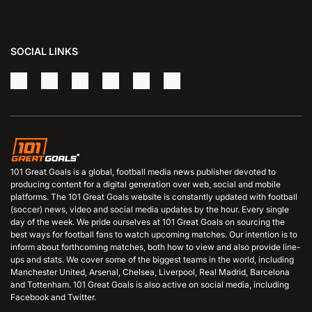
SOCIAL LINKS
101 Great Goals is a global, football media news publisher devoted to
producing content for a digital generation over web, social and mobile
platforms. The 101 Great Goals website is constantly updated with football
(soccer) news, video and social media updates by the hour. Every single
day of the week. We pride ourselves at 101 Great Goals on sourcing the
best ways for football fans to watch upcoming matches. Our intention is to
inform about forthcoming matches, both how to view and also provide line-
ups and stats. We cover some of the biggest teams in the world, including
Manchester United, Arsenal, Chelsea, Liverpool, Real Madrid, Barcelona
and Tottenham. 101 Great Goals is also active on social media, including
Facebook and Twitter.