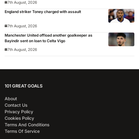
7th August, 2026
England striker Toney charged with assault
7th August, 2026
Manchester United offload another goalkeeper as
Bayindir sent on loan to Celta Vigo
7th August, 2026
101 GREAT GOALS
About
Contact Us
Privacy Policy
Cookies Policy
Terms And Conditions
Terms Of Service