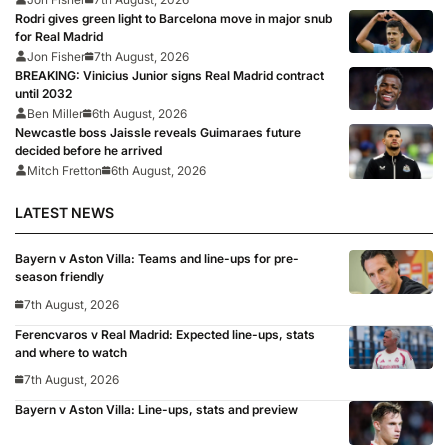
Rodri gives green light to Barcelona move in major snub
for Real Madrid
Jon Fisher
7th August, 2026
BREAKING: Vinicius Junior signs Real Madrid contract
until 2032
Ben Miller
6th August, 2026
Newcastle boss Jaissle reveals Guimaraes future
decided before he arrived
Mitch Fretton
6th August, 2026
LATEST NEWS
Bayern v Aston Villa: Teams and line-ups for pre-
season friendly
7th August, 2026
Ferencvaros v Real Madrid: Expected line-ups, stats
and where to watch
7th August, 2026
Bayern v Aston Villa: Line-ups, stats and preview