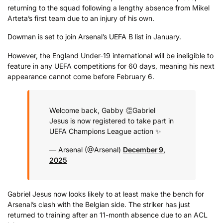
returning to the squad following a lengthy absence from Mikel
Arteta’s first team due to an injury of his own.
Dowman is set to join Arsenal’s UEFA B list in January.
However, the England Under-19 international will be ineligible to
feature in any UEFA competitions for 60 days, meaning his next
appearance cannot come before February 6.
Welcome back, Gabby 👏
Gabriel
Jesus is now registered to take part in
UEFA Champions League action ✨
— Arsenal (@Arsenal)
December 9,
2025
Gabriel Jesus now looks likely to at least make the bench for
Arsenal’s clash with the Belgian side. The striker has just
returned to training after an 11-month absence due to an ACL