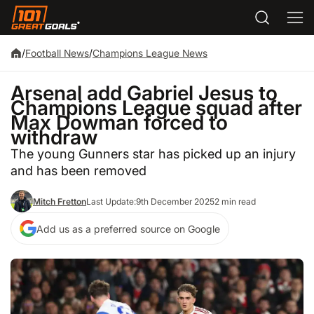
/
Football News
/
Champions League News
Arsenal add Gabriel Jesus to
Champions League squad after
Max Dowman forced to
withdraw
The young Gunners star has picked up an injury
and has been removed
Mitch Fretton
Last Update:
9th December 2025
2 min read
Add us as a preferred source on Google