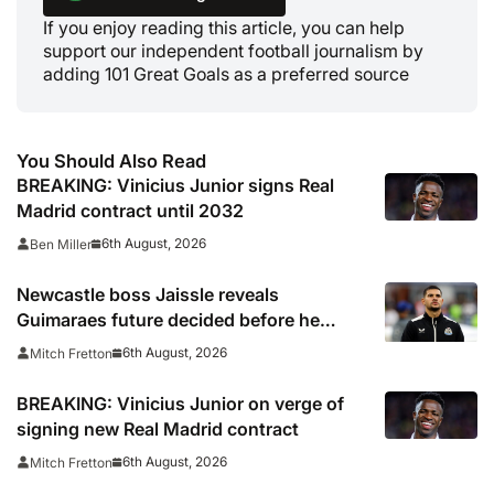
If you enjoy reading this article, you can help
support our independent football journalism by
adding 101 Great Goals as a preferred source
You Should Also Read
BREAKING: Vinicius Junior signs Real
Madrid contract until 2032
6th August, 2026
Ben Miller
Newcastle boss Jaissle reveals
Guimaraes future decided before he
arrived
6th August, 2026
Mitch Fretton
BREAKING: Vinicius Junior on verge of
signing new Real Madrid contract
6th August, 2026
Mitch Fretton