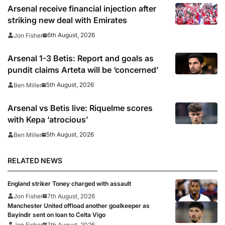
Arsenal receive financial injection after
striking new deal with Emirates
6th August, 2026
Jon Fisher
Arsenal 1-3 Betis: Report and goals as
pundit claims Arteta will be ‘concerned’
5th August, 2026
Ben Miller
Arsenal vs Betis live: Riquelme scores
with Kepa ‘atrocious’
5th August, 2026
Ben Miller
RELATED NEWS
England striker Toney charged with assault
Jon Fisher
7th August, 2026
Manchester United offload another goalkeeper as
Bayindir sent on loan to Celta Vigo
Jon Fisher
7th August, 2026