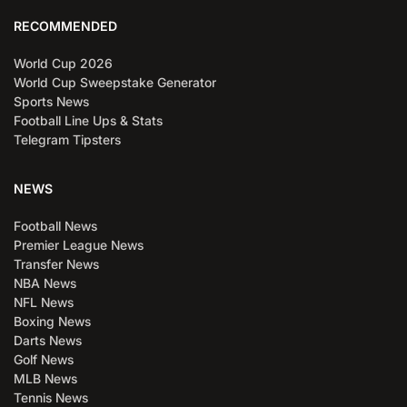
RECOMMENDED
World Cup 2026
World Cup Sweepstake Generator
Sports News
Football Line Ups & Stats
Telegram Tipsters
NEWS
Football News
Premier League News
Transfer News
NBA News
NFL News
Boxing News
Darts News
Golf News
MLB News
Tennis News