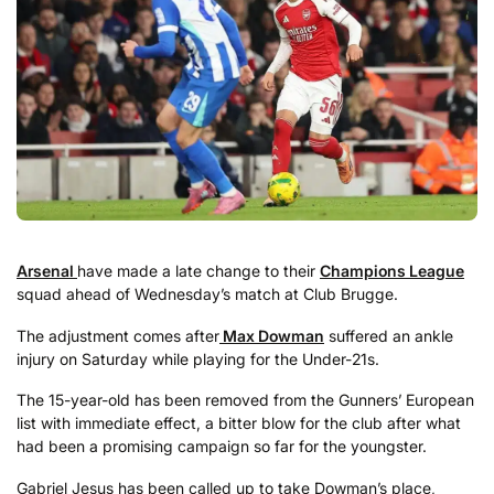
Arsenal
have made a late change to their
Champions League
squad ahead of Wednesday’s match at Club Brugge.
The adjustment comes after
Max Dowman
suffered an ankle
injury on Saturday while playing for the Under-21s.
The 15-year-old has been removed from the Gunners’ European
list with immediate effect, a bitter blow for the club after what
had been a promising campaign so far for the youngster.
Gabriel Jesus has been called up to take Dowman’s place,