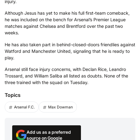
injury.
Although Jesus has yet to make his full first-team comeback,
he was included on the bench for Arsenal’s Premier League
matches against Chelsea and Brentford over the past two
weeks.
He has also taken part in behind-closed-doors friendlies against
Watford and Manchester United, signaling that he is ready to
play.
Arsenal still face injury concerns, with Declan Rice, Leandro
Trossard, and William Saliba all listed as doubts. None of the
three trained with the squad on Tuesday.
Topics
Arsenal F.C.
Max Dowman
Add us as a preferred
source on Google