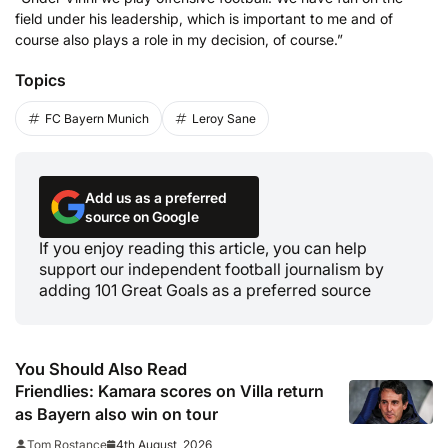
field under his leadership, which is important to me and of
course also plays a role in my decision, of course.”
Topics
FC Bayern Munich
Leroy Sane
Add us as a preferred
source on Google
If you enjoy reading this article, you can help
support our independent football journalism by
adding 101 Great Goals as a preferred source
You Should Also Read
Friendlies: Kamara scores on Villa return
as Bayern also win on tour
4th August, 2026
Tom Rostance