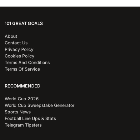
101 GREAT GOALS
About
Contact Us
Privacy Policy
Cookies Policy
Terms And Conditions
Terms Of Service
RECOMMENDED
World Cup 2026
World Cup Sweepstake Generator
Sports News
Football Line Ups & Stats
Telegram Tipsters