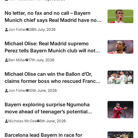
No letter, no fax and no call – Bayern
Munich chief says Real Madrid have not
been in touch over Michael Olise
28th July, 2026
Jon Fisher
Michael Olise: Real Madrid supremo
Perez tells Bayern Munich club will not
pursue transfer now – report
17th July, 2026
Ben Miller
Michael Olise can win the Ballon d’Or,
claims former boss who rescued France
star after being discarded by Arsenal,
10th June, 2026
Jon Fisher
Chelsea and Manchester City
Bayern exploring surprise Ngumoha
move ahead of teenager’s potential
England debut
5th June, 2026
Nicholas McGee
Barcelona lead Bayern in race for