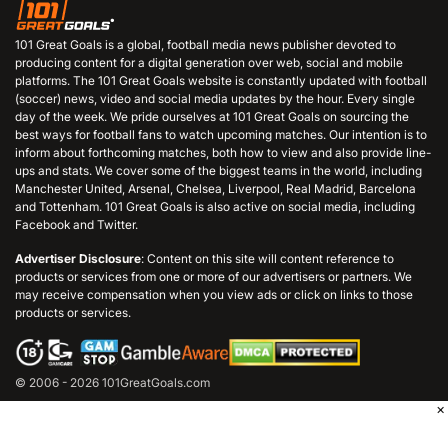
101 Great Goals is a global, football media news publisher devoted to
producing content for a digital generation over web, social and mobile
platforms. The 101 Great Goals website is constantly updated with football
(soccer) news, video and social media updates by the hour. Every single
day of the week. We pride ourselves at 101 Great Goals on sourcing the
best ways for football fans to watch upcoming matches. Our intention is to
inform about forthcoming matches, both how to view and also provide line-
ups and stats. We cover some of the biggest teams in the world, including
Manchester United, Arsenal, Chelsea, Liverpool, Real Madrid, Barcelona
and Tottenham. 101 Great Goals is also active on social media, including
Facebook and Twitter.
Advertiser Disclosure
: Content on this site will content reference to
products or services from one or more of our advertisers or partners. We
may receive compensation when you view ads or click on links to those
products or services.
© 2006 - 2026 101GreatGoals.com
×