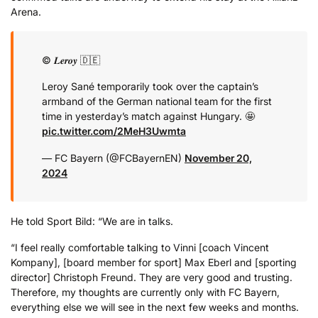
Arena.
© 𝑳𝒆𝒓𝒐𝒚 🇩🇪
Leroy Sané temporarily took over the captain’s
armband of the German national team for the first
time in yesterday’s match against Hungary. 🤩
pic.twitter.com/2MeH3Uwmta
— FC Bayern (@FCBayernEN)
November 20,
2024
He told Sport Bild: “We are in talks.
“I feel really comfortable talking to Vinni [coach Vincent
Kompany], [board member for sport] Max Eberl and [sporting
director] Christoph Freund. They are very good and trusting.
Therefore, my thoughts are currently only with FC Bayern,
everything else we will see in the next few weeks and months.