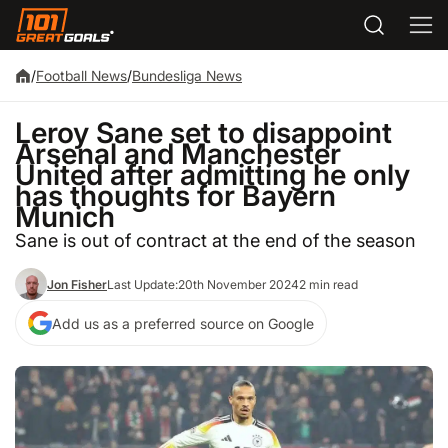
/
Football News
/
Bundesliga News
Leroy Sane set to disappoint
Arsenal and Manchester
United after admitting he only
has thoughts for Bayern
Munich
Sane is out of contract at the end of the season
Jon Fisher
Last Update:
20th November 2024
2 min read
Add us as a preferred source on Google