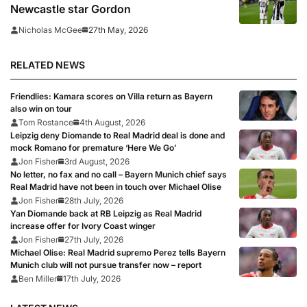
Newcastle star Gordon
27th May, 2026
Nicholas McGee
RELATED NEWS
Friendlies: Kamara scores on Villa return as Bayern
also win on tour
Tom Rostance
4th August, 2026
Leipzig deny Diomande to Real Madrid deal is done and
mock Romano for premature ‘Here We Go’
Jon Fisher
3rd August, 2026
No letter, no fax and no call – Bayern Munich chief says
Real Madrid have not been in touch over Michael Olise
Jon Fisher
28th July, 2026
Yan Diomande back at RB Leipzig as Real Madrid
increase offer for Ivory Coast winger
Jon Fisher
27th July, 2026
Michael Olise: Real Madrid supremo Perez tells Bayern
Munich club will not pursue transfer now – report
Ben Miller
17th July, 2026