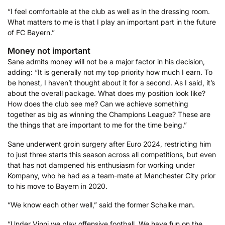
“I feel comfortable at the club as well as in the dressing room.
What matters to me is that I play an important part in the future
of FC Bayern.”
Money not important
Sane admits money will not be a major factor in his decision,
adding: “It is generally not my top priority how much I earn. To
be honest, I haven’t thought about it for a second. As I said, it’s
about the overall package. What does my position look like?
How does the club see me? Can we achieve something
together as big as winning the Champions League? These are
the things that are important to me for the time being.”
Sane underwent groin surgery after Euro 2024, restricting him
to just three starts this season across all competitions, but even
that has not dampened his enthusiasm for working under
Kompany, who he had as a team-mate at Manchester City prior
to his move to Bayern in 2020.
“We know each other well,” said the former Schalke man.
“Under Vinni we play offensive football. We have fun on the