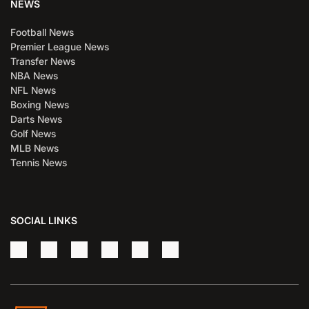
NEWS
Football News
Premier League News
Transfer News
NBA News
NFL News
Boxing News
Darts News
Golf News
MLB News
Tennis News
SOCIAL LINKS