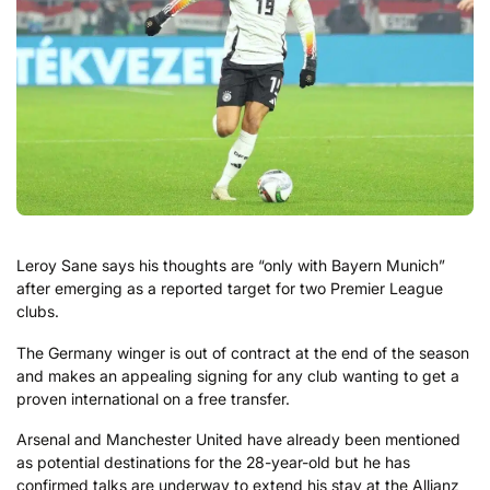
Leroy Sane says his thoughts are “only with Bayern Munich”
after emerging as a reported target for two Premier League
clubs.
The Germany winger is out of contract at the end of the season
and makes an appealing signing for any club wanting to get a
proven international on a free transfer.
Arsenal and Manchester United have already been mentioned
as potential destinations for the 28-year-old but he has
confirmed talks are underway to extend his stay at the Allianz