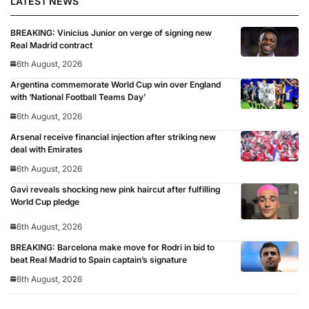
LATEST NEWS
BREAKING: Vinicius Junior on verge of signing new
Real Madrid contract
6th August, 2026
Argentina commemorate World Cup win over England
with ‘National Football Teams Day’
6th August, 2026
Arsenal receive financial injection after striking new
deal with Emirates
6th August, 2026
Gavi reveals shocking new pink haircut after fulfilling
World Cup pledge
6th August, 2026
BREAKING: Barcelona make move for Rodri in bid to
beat Real Madrid to Spain captain’s signature
6th August, 2026