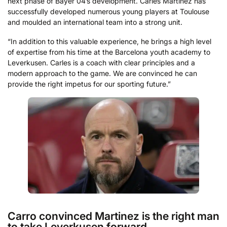
next phase of Bayer 04’s development. Carles Martínez has
successfully developed numerous young players at Toulouse
and moulded an international team into a strong unit.
“In addition to this valuable experience, he brings a high level
of expertise from his time at the Barcelona youth academy to
Leverkusen. Carles is a coach with clear principles and a
modern approach to the game. We are convinced he can
provide the right impetus for our sporting future.”
Carro convinced Martinez is the right man
to take Leverkusen forward