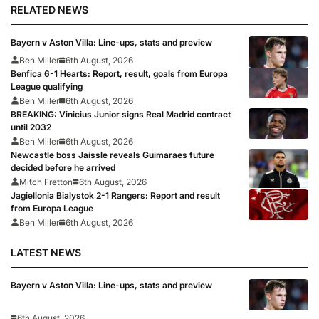
RELATED NEWS
Bayern v Aston Villa: Line-ups, stats and preview
Ben Miller
6th August, 2026
Benfica 6-1 Hearts: Report, result, goals from Europa
League qualifying
Ben Miller
6th August, 2026
BREAKING: Vinicius Junior signs Real Madrid contract
until 2032
Ben Miller
6th August, 2026
Newcastle boss Jaissle reveals Guimaraes future
decided before he arrived
Mitch Fretton
6th August, 2026
Jagiellonia Bialystok 2-1 Rangers: Report and result
from Europa League
Ben Miller
6th August, 2026
LATEST NEWS
Bayern v Aston Villa: Line-ups, stats and preview
6th August, 2026