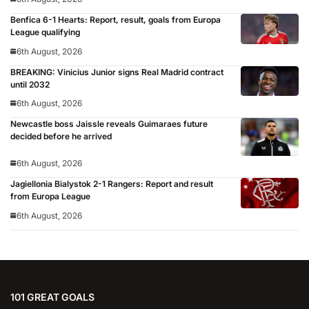
Benfica 6-1 Hearts: Report, result, goals from Europa
League qualifying
6th August, 2026
BREAKING: Vinicius Junior signs Real Madrid contract
until 2032
6th August, 2026
Newcastle boss Jaissle reveals Guimaraes future
decided before he arrived
6th August, 2026
Jagiellonia Bialystok 2-1 Rangers: Report and result
from Europa League
6th August, 2026
101 GREAT GOALS