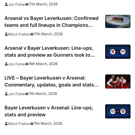
for Champions League clash
17th March, 2026
Jon Fisher
Arsenal vs Bayer Leverkusen: Confirmed
teams and full lineups in Champions
League
17th March, 2026
Mitch Fretton
Arsenal v Bayer Leverkusen: Line-ups,
stats and preview as Gunners look to
secure quarter-final spot
16th March, 2026
Jon Fisher
LIVE – Bayer Leverkusen v Arsenal:
Commentary, updates, goals and stats
as Gunners head to Germany
11th March, 2026
Jon Fisher
Bayer Leverkusen v Arsenal: Line-ups,
stats and preview
11th March, 2026
Mitch Fretton