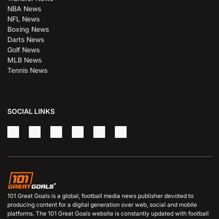
NBA News
NFL News
Boxing News
Darts News
Golf News
MLB News
Tennis News
SOCIAL LINKS
101 Great Goals is a global, football media news publisher devoted to
producing content for a digital generation over web, social and mobile
platforms. The 101 Great Goals website is constantly updated with football