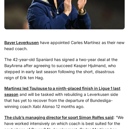
Bayer Leverkusen
have appointed Carles Martínez as their new
head coach.
The 42-year-old Spaniard has signed a two-year deal at the
BayArena after agreeing to succeed Kasper Hjulmand, who
stepped in early last season following the short, disastrous
reign of Erik ten Hag.
Martinez led Toulouse to a ninth-placed finish in Ligue 1 last
season
and will be tasked with rebuilding a Leverkusen side
that has yet to recover from the departure of Bundesliga-
winning coach Xabi Alonso 12 months ago.
The club’s managing director for sport Simon Rolfes said
: “We
have worked intensively on which coach is best suited for the