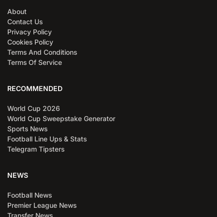
About
Contact Us
Privacy Policy
Cookies Policy
Terms And Conditions
Terms Of Service
RECOMMENDED
World Cup 2026
World Cup Sweepstake Generator
Sports News
Football Line Ups & Stats
Telegram Tipsters
NEWS
Football News
Premier League News
Transfer News