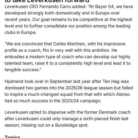
Leverkusen CEO Fernando Carro added: “At Bayer 04, we have
developed strongly both domestically and in Europe over
recent years. Our goal remains to be competitive at the highest
level and to further consolidate our position among the leading
clubs in Europe.
“We are convinced that Carles Martínez, with his impressive
profile as a coach, fits in very well with this ambition. He
embodies a modern type of coach who can develop our highly
talented team, raise it to a consistently high level and lead it to
tangible success.”
Hjulmand took over in September last year after Ten Hag was
dismissed two games into the 2025/26 league season but failed
to inspire a much-changed squad from that with which Alonso
had so much success in the 2023/24 campaign.
Leverkusen opted to dispense with the former Denmark coach
after Leverkusen could only manage a sixth-placed finish last
season, missing out on a Bundesliga spot.
Topics