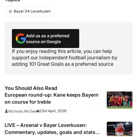
Bayer 04 Leverkusen
Add us as a preferred
source on Google
If you enjoy reading this article, you can help
support our independent football journalism by
adding 101 Great Goals as a preferred source
You Should Also Read
European round-up: Kane keeps Bayern
on course for treble
23rd April, 2026
Nicholas McGee
LIVE – Arsenal v Bayer Leverkusen:
Commentary, updates, goals and stats