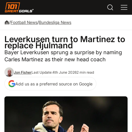
/
Football News
/
Bundesliga News
Leverkusen turn to Martinez to
replace Hjulmand
Bayer Leverkusen sprung a surprise by naming
Carles Martinez as their new head coach
Jon Fisher
Last Update:
4th June 2026
2 min read
Add us as a preferred source on Google