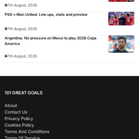
7th August, 2026
PSG v Man United: Line ups, stats and preview
7th August, 2026
Argentina: No pressure on Messi to play 2028 Copa
America
7th August, 2026
101 GREAT GOALS
About
Contact Us
Privacy Policy
Cookies Policy
Terms And Conditions
Terms Of Service