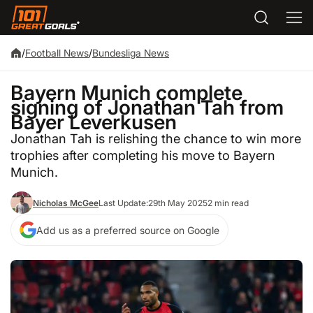
/
Football News
/
Bundesliga News
Bayern Munich complete
signing of Jonathan Tah from
Bayer Leverkusen
Jonathan Tah is relishing the chance to win more
trophies after completing his move to Bayern
Munich.
Nicholas McGee
Last Update:
29th May 2025
2 min read
Add us as a preferred source on Google