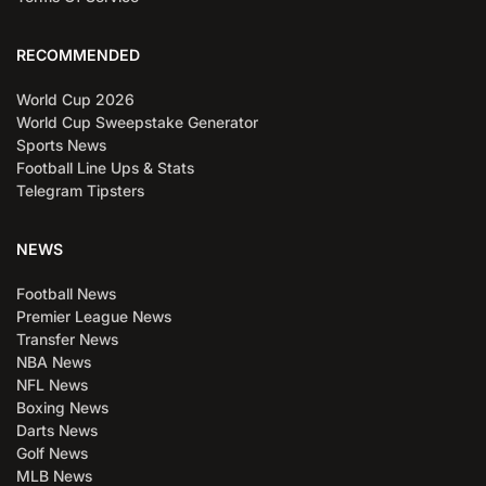
RECOMMENDED
World Cup 2026
World Cup Sweepstake Generator
Sports News
Football Line Ups & Stats
Telegram Tipsters
NEWS
Football News
Premier League News
Transfer News
NBA News
NFL News
Boxing News
Darts News
Golf News
MLB News