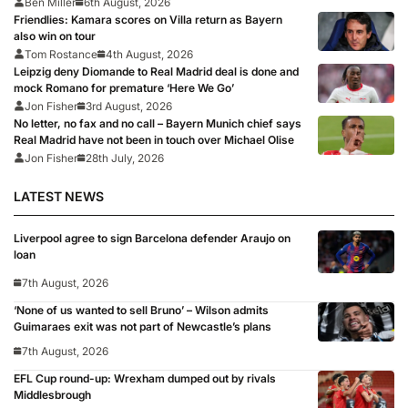
Ben Miller
6th August, 2026
Friendlies: Kamara scores on Villa return as Bayern
also win on tour
Tom Rostance
4th August, 2026
Leipzig deny Diomande to Real Madrid deal is done and
mock Romano for premature ‘Here We Go’
Jon Fisher
3rd August, 2026
No letter, no fax and no call – Bayern Munich chief says
Real Madrid have not been in touch over Michael Olise
Jon Fisher
28th July, 2026
LATEST NEWS
Liverpool agree to sign Barcelona defender Araujo on
loan
7th August, 2026
‘None of us wanted to sell Bruno’ – Wilson admits
Guimaraes exit was not part of Newcastle’s plans
7th August, 2026
EFL Cup round-up: Wrexham dumped out by rivals
Middlesbrough