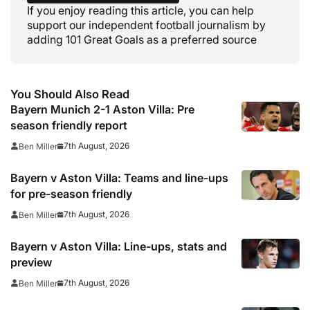
If you enjoy reading this article, you can help
support our independent football journalism by
adding 101 Great Goals as a preferred source
You Should Also Read
Bayern Munich 2-1 Aston Villa: Pre
season friendly report
7th August, 2026
Ben Miller
Bayern v Aston Villa: Teams and line-ups
for pre-season friendly
7th August, 2026
Ben Miller
Bayern v Aston Villa: Line-ups, stats and
preview
7th August, 2026
Ben Miller