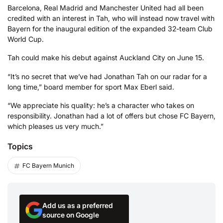
Barcelona, Real Madrid and Manchester United had all been
credited with an interest in Tah, who will instead now travel with
Bayern for the inaugural edition of the expanded 32-team Club
World Cup.
Tah could make his debut against Auckland City on June 15.
“It’s no secret that we’ve had Jonathan Tah on our radar for a
long time,” board member for sport Max Eberl said.
“We appreciate his quality: he’s a character who takes on
responsibility. Jonathan had a lot of offers but chose FC Bayern,
which pleases us very much.”
Topics
FC Bayern Munich
Add us as a preferred
source on Google