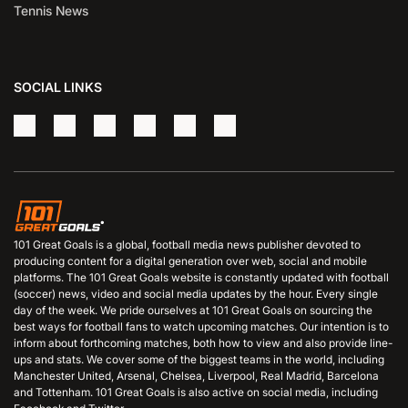
Tennis News
SOCIAL LINKS
101 Great Goals is a global, football media news publisher devoted to
producing content for a digital generation over web, social and mobile
platforms. The 101 Great Goals website is constantly updated with football
(soccer) news, video and social media updates by the hour. Every single
day of the week. We pride ourselves at 101 Great Goals on sourcing the
best ways for football fans to watch upcoming matches. Our intention is to
inform about forthcoming matches, both how to view and also provide line-
ups and stats. We cover some of the biggest teams in the world, including
Manchester United, Arsenal, Chelsea, Liverpool, Real Madrid, Barcelona
and Tottenham. 101 Great Goals is also active on social media, including