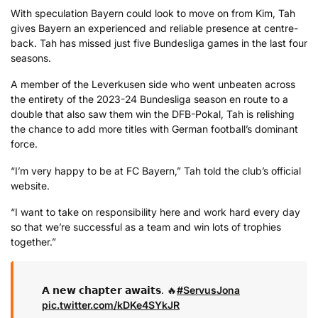
With speculation Bayern could look to move on from Kim, Tah
gives Bayern an experienced and reliable presence at centre-
back. Tah has missed just five Bundesliga games in the last four
seasons.
A member of the Leverkusen side who went unbeaten across
the entirety of the 2023-24 Bundesliga season en route to a
double that also saw them win the DFB-Pokal, Tah is relishing
the chance to add more titles with German football’s dominant
force.
“I’m very happy to be at FC Bayern,” Tah told the club’s official
website.
“I want to take on responsibility here and work hard every day
so that we’re successful as a team and win lots of trophies
together.”
𝗔 𝗻𝗲𝘄 𝗰𝗵𝗮𝗽𝘁𝗲𝗿 𝗮𝘄𝗮𝗶𝘁𝘀. 🔥
#ServusJona
pic.twitter.com/kDKe4SYkJR