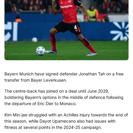
Bayern Munich have signed defender Jonathan Tah on a free
transfer from Bayer Leverkusen.
The centre-back has joined on a deal until June 2029,
bolstering Bayern’s options in the middle of defence following
the departure of Eric Dier to Monaco.
Kim Min-jae struggled with an Achilles injury towards the end of
this season, while Dayot Upamecano also had issues with
fitness at several points in the 2024-25 campaign.