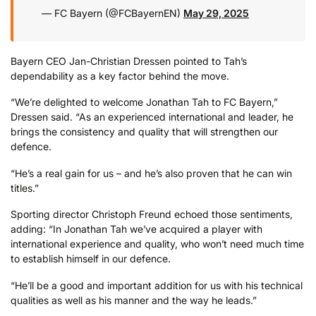
— FC Bayern (@FCBayernEN)
May 29, 2025
Bayern CEO Jan-Christian Dressen pointed to Tah’s
dependability as a key factor behind the move.
“We’re delighted to welcome Jonathan Tah to FC Bayern,”
Dressen said. “As an experienced international and leader, he
brings the consistency and quality that will strengthen our
defence.
“He’s a real gain for us – and he’s also proven that he can win
titles.”
Sporting director Christoph Freund echoed those sentiments,
adding: “In Jonathan Tah we’ve acquired a player with
international experience and quality, who won’t need much time
to establish himself in our defence.
“He’ll be a good and important addition for us with his technical
qualities as well as his manner and the way he leads.”