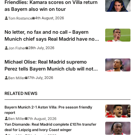
Friendlies: Kamara scores on Villa return
as Bayern also win on tour
4th August, 2026
Tom Rostance
No letter, no fax and no call – Bayern
Munich chief says Real Madrid have not
been in touch over Michael Olise
28th July, 2026
Jon Fisher
Michael Olise: Real Madrid supremo
Perez tells Bayern Munich club will not
pursue transfer now – report
17th July, 2026
Ben Miller
RELATED NEWS
Bayern Munich 2-1 Aston Villa: Pre season friendly
report
Ben Miller
7th August, 2026
Yan Diomande: Real Madrid complete £107m transfer
deal for Leipzig and Ivory Coast winger