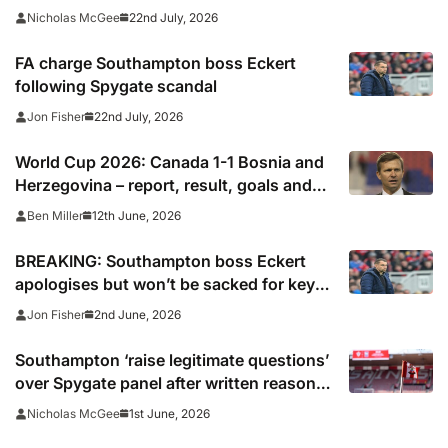
22nd July, 2026
Nicholas McGee
FA charge Southampton boss Eckert
following Spygate scandal
22nd July, 2026
Jon Fisher
World Cup 2026: Canada 1-1 Bosnia and
Herzegovina – report, result, goals and
why Cyle Larin’s goal was ‘beautiful’ to
12th June, 2026
Ben Miller
make history for co-hosts
BREAKING: Southampton boss Eckert
apologises but won’t be sacked for key
role in Spygate scandal
2nd June, 2026
Jon Fisher
Southampton ‘raise legitimate questions’
over Spygate panel after written reasons
published
1st June, 2026
Nicholas McGee