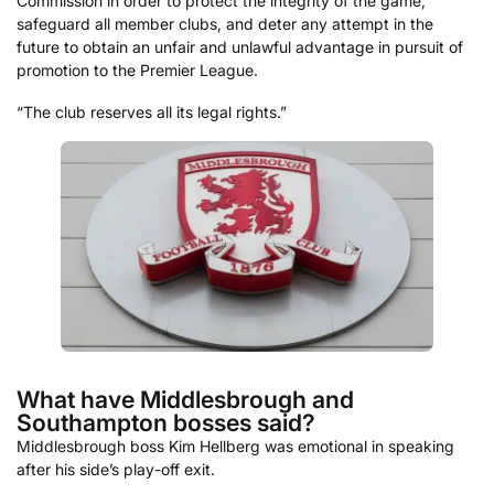
Commission in order to protect the integrity of the game,
safeguard all member clubs, and deter any attempt in the
future to obtain an unfair and unlawful advantage in pursuit of
promotion to the Premier League.
“The club reserves all its legal rights.”
What have Middlesbrough and
Southampton bosses said?
Middlesbrough boss Kim Hellberg was emotional in speaking
after his side’s play-off exit.