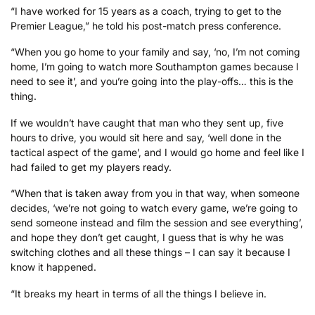
“I have worked for 15 years as a coach, trying to get to the
Premier League,” he told his post-match press conference.
“When you go home to your family and say, ‘no, I’m not coming
home, I’m going to watch more Southampton games because I
need to see it’, and you’re going into the play-offs… this is the
thing.
If we wouldn’t have caught that man who they sent up, five
hours to drive, you would sit here and say, ‘well done in the
tactical aspect of the game’, and I would go home and feel like I
had failed to get my players ready.
“When that is taken away from you in that way, when someone
decides, ‘we’re not going to watch every game, we’re going to
send someone instead and film the session and see everything’,
and hope they don’t get caught, I guess that is why he was
switching clothes and all these things – I can say it because I
know it happened.
“It breaks my heart in terms of all the things I believe in.