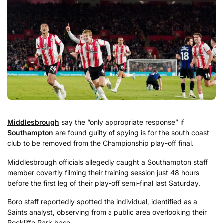
Middlesbrough
say the “only appropriate response” if
Southampton
are found guilty of spying is for the south coast
club to be removed from the Championship play-off final.
Middlesbrough officials allegedly caught a Southampton staff
member covertly filming their training session just 48 hours
before the first leg of their play-off semi-final last Saturday.
Boro staff reportedly spotted the individual, identified as a
Saints analyst, observing from a public area overlooking their
Rockliffe Park base.