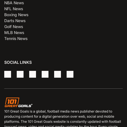
NBA News
NFL News
Boxing News
Darts News
Golf News
MLB News
Tennis News
SOCIAL LINKS
101 Great Goals is a global, football media news publisher devoted to
producing content for a digital generation over web, social and mobile
platforms. The 101 Great Goals website is constantly updated with football
(soccer) news, video and social media updates by the hour. Every single