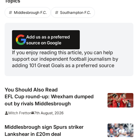
Topics
Middlesbrough F.C.
Southampton F.C.
Add us as a preferred
source on Google
If you enjoy reading this article, you can help
support our independent football journalism by
adding 101 Great Goals as a preferred source
You Should Also Read
EFL Cup round-up: Wrexham dumped
out by rivals Middlesbrough
7th August, 2026
Mitch Fretton
Middlesbrough sign Spurs striker
Lankshear in £20m deal