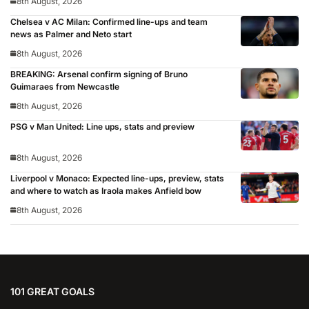
8th August, 2026
Chelsea v AC Milan: Confirmed line-ups and team
news as Palmer and Neto start
8th August, 2026
BREAKING: Arsenal confirm signing of Bruno
Guimaraes from Newcastle
8th August, 2026
PSG v Man United: Line ups, stats and preview
8th August, 2026
Liverpool v Monaco: Expected line-ups, preview, stats
and where to watch as Iraola makes Anfield bow
8th August, 2026
101 GREAT GOALS