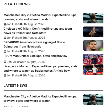
RELATED NEWS
Manchester City v Atletico Madrid: Expected line-ups,
preview, stats and where to watch
Jon Fisher
8th August, 2026
Chelsea v AC Milan: Confirmed line-ups and team
news as Palmer and Neto start
Jon Fisher
8th August, 2026
BREAKING: Arsenal confirm signing of Bruno
Guimaraes from Newcastle
Jon Fisher
8th August, 2026
PSG v Man United: Line ups, stats and preview
Ben Miller
8th August, 2026
Liverpool v Monaco: Expected line-ups, preview, stats
and where to watch as Iraola makes Anfield bow
Jon Fisher
8th August, 2026
LATEST NEWS
Manchester City v Atletico Madrid: Expected line-ups,
preview, stats and where to watch