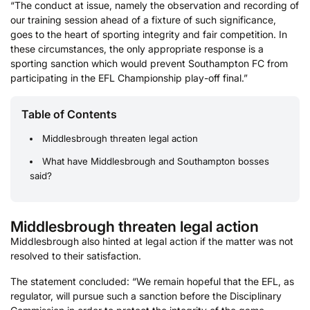
“The conduct at issue, namely the observation and recording of
our training session ahead of a fixture of such significance,
goes to the heart of sporting integrity and fair competition. In
these circumstances, the only appropriate response is a
sporting sanction which would prevent Southampton FC from
participating in the EFL Championship play-off final.”
Table of Contents
Middlesbrough threaten legal action
What have Middlesbrough and Southampton bosses
said?
Middlesbrough threaten legal action
Middlesbrough also hinted at legal action if the matter was not
resolved to their satisfaction.
The statement concluded: “We remain hopeful that the EFL, as
regulator, will pursue such a sanction before the Disciplinary