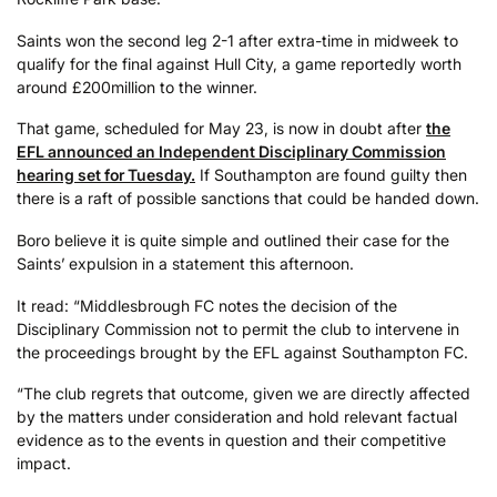
Saints won the second leg 2-1 after extra-time in midweek to
qualify for the final against Hull City, a game reportedly worth
around £200million to the winner.
That game, scheduled for May 23, is now in doubt after
the
EFL announced an Independent Disciplinary Commission
hearing set for Tuesday.
If Southampton are found guilty then
there is a raft of possible sanctions that could be handed down.
Boro believe it is quite simple and outlined their case for the
Saints’ expulsion in a statement this afternoon.
It read: “Middlesbrough FC notes the decision of the
Disciplinary Commission not to permit the club to intervene in
the proceedings brought by the EFL against Southampton FC.
“The club regrets that outcome, given we are directly affected
by the matters under consideration and hold relevant factual
evidence as to the events in question and their competitive
impact.