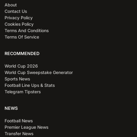
About
Contact Us
Privacy Policy
Cookies Policy
Terms And Conditions
Terms Of Service
RECOMMENDED
World Cup 2026
World Cup Sweepstake Generator
Sports News
Football Line Ups & Stats
Telegram Tipsters
NEWS
Football News
Premier League News
Transfer News