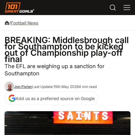
/
Football News
BREAKING: Middlesbrough call
for Southampton to be kicked
out of Championship play-off
final
The EFL are weighing up a sanction for
Southampton
Jon Fisher
Last Update:
15th May 2026
4 min read
Add us as a preferred source on Google