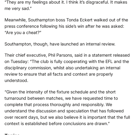
“They are my feelings about it. I think it’s disgraceful. It makes
me very sad.”
Meanwhile, Southampton boss Tonda Eckert walked out of the
press conference following his side’s win after he was asked:
“Are you a cheat?”
Southampton, though, have launched an internal review.
Their chief executive, Phil Parsons, said in a statement released
on Tuesday: “The club is fully cooperating with the EFL and the
disciplinary commission, whilst also undertaking an internal
review to ensure that all facts and context are properly
understood.
“Given the intensity of the fixture schedule and the short
turnaround between matches, we have requested time to
complete that process thoroughly and responsibly. We
understand the discussion and speculation that has followed
over recent days, but we also believe it is important that the full
context is established before conclusions are drawn.”