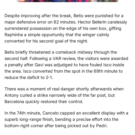
Despite improving after the break, Betis were punished for a
major defensive error on 62 minutes. Hector Bellerín carelessly
surrendered possession on the edge of his own box, gifting
Raphinha a simple opportunity that the winger calmly
converted for his second goal of the night.
Betis briefly threatened a comeback midway through the
second half. Following a VAR review, the visitors were awarded
a penalty after Gavi was adjudged to have fouled Isco inside
the area. Isco converted from the spot in the 69th minute to
reduce the deficit to 2-1.
There was a moment of real danger shortly afterwards when
Antony curled a strike narrowly wide of the far post, but
Barcelona quickly restored their control.
In the 74th minute, Cancelo capped an excellent display with a
superb long-range finish, bending a precise effort into the
bottom-right corner after being picked out by Pedri.