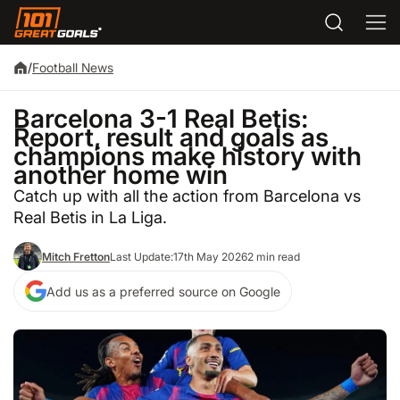
/
Football News
Barcelona 3-1 Real Betis:
Report, result and goals as
champions make history with
another home win
Catch up with all the action from Barcelona vs
Real Betis in La Liga.
Mitch Fretton
Last Update:
17th May 2026
2 min read
Add us as a preferred source on Google