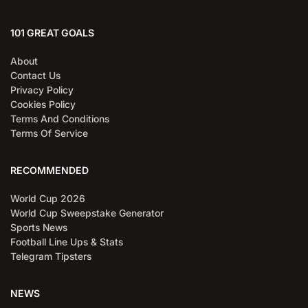
101 GREAT GOALS
About
Contact Us
Privacy Policy
Cookies Policy
Terms And Conditions
Terms Of Service
RECOMMENDED
World Cup 2026
World Cup Sweepstake Generator
Sports News
Football Line Ups & Stats
Telegram Tipsters
NEWS