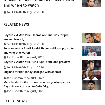
and where to watch
5th August, 2026
Ben Miller
RELATED NEWS
Bayern v Aston Villa: Teams and line-ups for pre-
season friendly
Ben Miller
7th August, 2026
Ferencvaros v Real Madrid: Expected line-ups, stats
and where to watch
Jon Fisher
7th August, 2026
Bayern v Aston Villa: Line-ups, stats and preview
Ben Miller
7th August, 2026
England striker Toney charged with assault
Jon Fisher
7th August, 2026
Manchester United offload another goalkeeper as
Bayindir sent on loan to Celta Vigo
Jon Fisher
7th August, 2026
LATEST NEWS