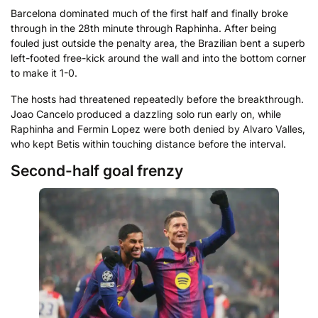
Barcelona dominated much of the first half and finally broke
through in the 28th minute through Raphinha. After being
fouled just outside the penalty area, the Brazilian bent a superb
left-footed free-kick around the wall and into the bottom corner
to make it 1-0.
The hosts had threatened repeatedly before the breakthrough.
Joao Cancelo produced a dazzling solo run early on, while
Raphinha and Fermin Lopez were both denied by Alvaro Valles,
who kept Betis within touching distance before the interval.
Second-half goal frenzy