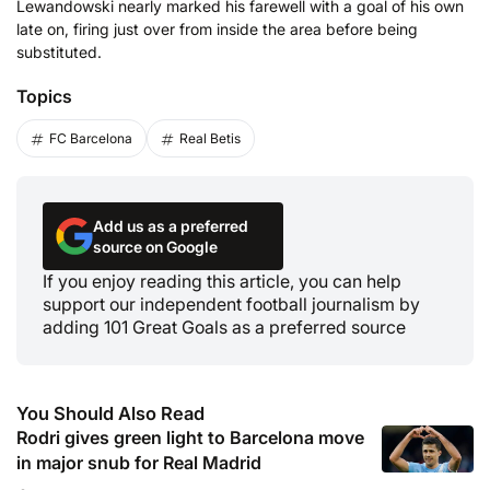
Lewandowski nearly marked his farewell with a goal of his own
late on, firing just over from inside the area before being
substituted.
Topics
FC Barcelona
Real Betis
Add us as a preferred
source on Google
If you enjoy reading this article, you can help
support our independent football journalism by
adding 101 Great Goals as a preferred source
You Should Also Read
Rodri gives green light to Barcelona move
in major snub for Real Madrid