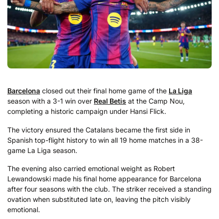
Barcelona
closed out their final home game of the
La Liga
season with a 3-1 win over
Real Betis
at the Camp Nou,
completing a historic campaign under Hansi Flick.
The victory ensured the Catalans became the first side in
Spanish top-flight history to win all 19 home matches in a 38-
game La Liga season.
The evening also carried emotional weight as Robert
Lewandowski made his final home appearance for Barcelona
after four seasons with the club. The striker received a standing
ovation when substituted late on, leaving the pitch visibly
emotional.