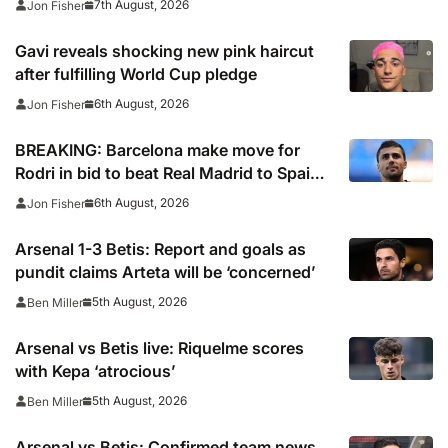
7th August, 2026
Jon Fisher
Gavi reveals shocking new pink haircut
after fulfilling World Cup pledge
6th August, 2026
Jon Fisher
BREAKING: Barcelona make move for
Rodri in bid to beat Real Madrid to Spain
captain’s signature
6th August, 2026
Jon Fisher
Arsenal 1-3 Betis: Report and goals as
pundit claims Arteta will be ‘concerned’
5th August, 2026
Ben Miller
Arsenal vs Betis live: Riquelme scores
with Kepa ‘atrocious’
5th August, 2026
Ben Miller
Arsenal vs Betis: Confirmed team news