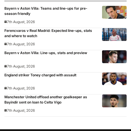
Bayern v Aston Villa: Teams and line-ups for pre-
season friendly
7th August, 2026
Ferencvaros v Real Madrid: Expected line-ups, stats
and where to watch
7th August, 2026
Bayern v Aston Villa: Line-ups, stats and preview
7th August, 2026
England striker Toney charged with assault
7th August, 2026
Manchester United offload another goalkeeper as
Bayindir sent on loan to Celta Vigo
7th August, 2026