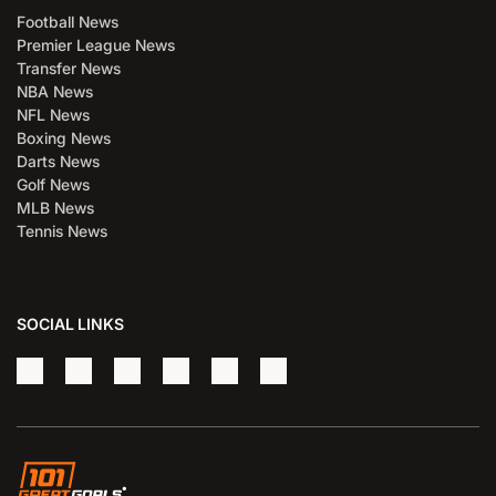
Football News
Premier League News
Transfer News
NBA News
NFL News
Boxing News
Darts News
Golf News
MLB News
Tennis News
SOCIAL LINKS