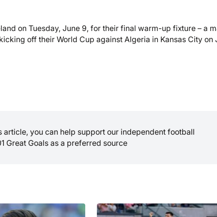
land on Tuesday, June 9, for their final warm-up fixture – a 
 kicking off their World Cup against Algeria in Kansas City on
is article, you can help support our independent football
01 Great Goals as a preferred source