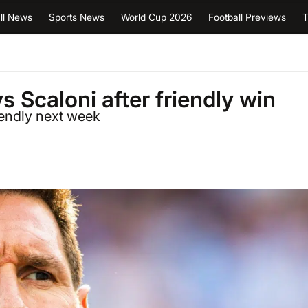
ll News
Sports News
World Cup 2026
Football Previews
T
s Scaloni after friendly win
iendly next week