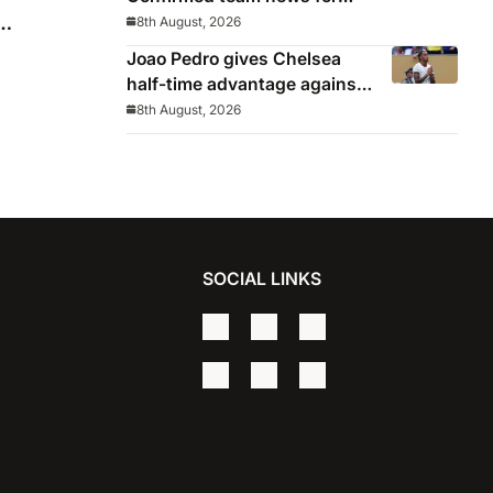
pre-season friendly
8th August, 2026
Joao Pedro gives Chelsea
half-time advantage against
AC Milan in Indonesia
8th August, 2026
SOCIAL LINKS