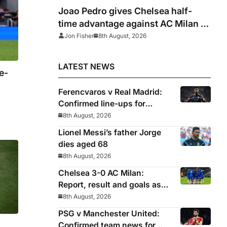
Joao Pedro gives Chelsea half-
time advantage against AC Milan in
Indonesia
Jon Fisher
8th August, 2026
LATEST NEWS
e-
Ferencvaros v Real Madrid:
Confirmed line-ups for
Mourinho’s latest pre-season
8th August, 2026
clash
Lionel Messi’s father Jorge
dies aged 68
8th August, 2026
Chelsea 3-0 AC Milan:
Report, result and goals as
Blues pick up encouraging
8th August, 2026
win
PSG v Manchester United:
Confirmed team news for