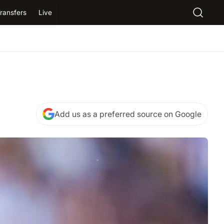
ransfers
Live
Add us as a preferred source on Google