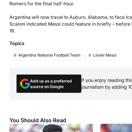
Romero for the final half-hour.
Argentina will now travel to Auburn, Alabama, to face Ice
Scaloni indicated Messi could feature in briefly – before
16.
Topics
Argentina National Football Team
Lionel Messi
If you enjoy reading th
Add us as a preferred
source on Google
journalism by adding 1
You Should Also Read