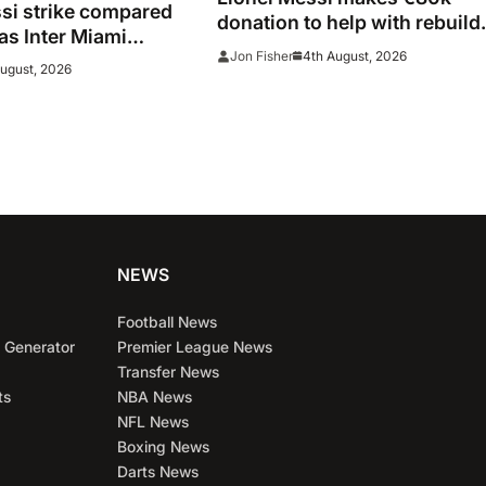
i strike compared
donation to help with rebuild
 as Inter Miami
after Madrid fires
4th August, 2026
Jon Fisher
 two stunners in
August, 2026
 win
NEWS
Football News
 Generator
Premier League News
Transfer News
ts
NBA News
NFL News
Boxing News
Darts News