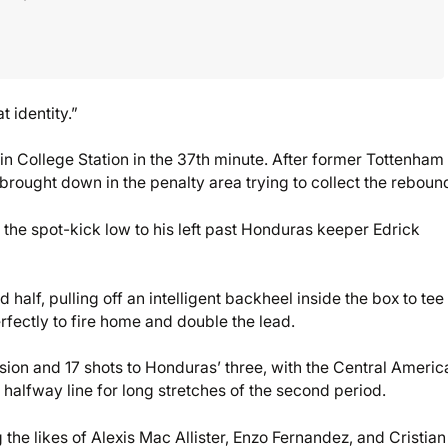
t identity.”
n College Station in the 37th minute. After former Tottenha
brought down in the penalty area trying to collect the reboun
 the spot-kick low to his left past Honduras keeper Edrick
 half, pulling off an intelligent backheel inside the box to tee
rfectly to fire home and double the lead.
sion and 17 shots to Honduras’ three, with the Central Americ
he halfway line for long stretches of the second period.
 the likes of Alexis Mac Allister, Enzo Fernandez, and Cristian