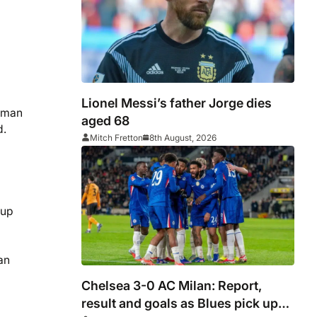
Lionel Messi’s father Jorge dies
m man
aged 68
d.
Mitch Fretton
8th August, 2026
 up
an
Chelsea 3-0 AC Milan: Report,
result and goals as Blues pick up