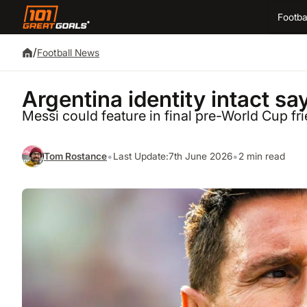
Footba
/
Football News
Argentina identity intact say
Messi could feature in final pre-World Cup fr
•
•
Tom Rostance
Last Update:
7th June 2026
2 min read