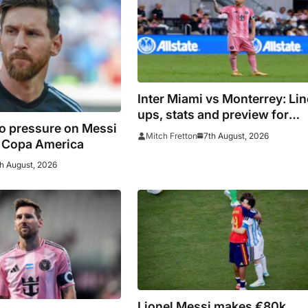
Inter Miami vs Monterrey: Lin
ups, stats and preview for
o pressure on Messi
Leagues Cup clash
7th August, 2026
Mitch Fretton
8 Copa America
h August, 2026
Lionel Messi makes €80k