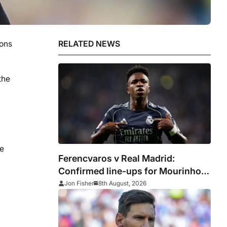
ions
RELATED NEWS
the
he
Ferencvaros v Real Madrid:
Confirmed line-ups for Mourinho’s
latest pre-season clash
Jon Fisher
8th August, 2026