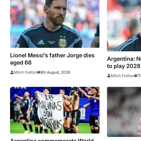
Lionel Messi’s father Jorge dies
Argentina: N
aged 68
to play 202
8th August, 2026
Mitch Fretton
7t
Mitch Fretton
Argentina commemorate World