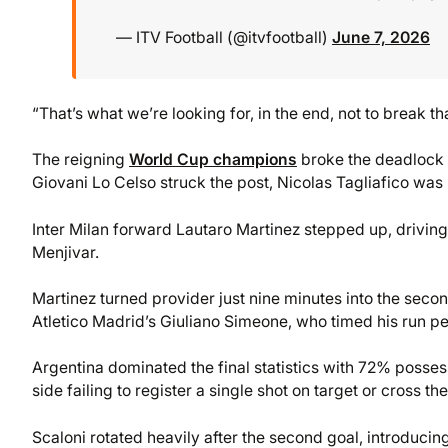
— ITV Football (@itvfootball)
June 7, 2026
“That’s what we’re looking for, in the end, not to break tha
The reigning
World Cup champions
broke the deadlock i
Giovani Lo Celso struck the post, Nicolas Tagliafico was 
Inter Milan forward Lautaro Martinez stepped up, driving
Menjivar.
Martinez turned provider just nine minutes into the second
Atletico Madrid’s Giuliano Simeone, who timed his run pe
Argentina dominated the final statistics with 72% posses
side failing to register a single shot on target or cross t
Scaloni rotated heavily after the second goal, introducing