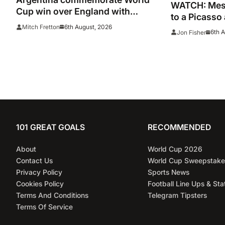
WATCH: Mess
Cup win over England with
to a Picasso
‘National Football Teams Day’
captain nets
6th August, 2026
Mitch Fretton
6th 
Jon Fisher
Leagues Cup
101 GREAT GOALS
RECOMMENDED
About
World Cup 2026
Contact Us
World Cup Sweepstake
Privacy Policy
Sports News
Cookies Policy
Football Line Ups & Sta
Terms And Conditions
Telegram Tipsters
Terms Of Service