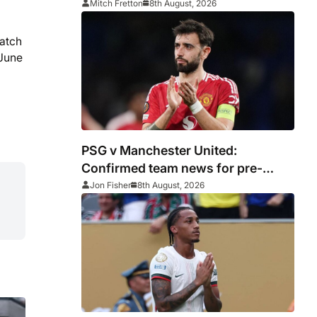
encouraging win
Mitch Fretton
8th August, 2026
match
 June
PSG v Manchester United:
Confirmed team news for pre-
season friendly
Jon Fisher
8th August, 2026