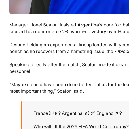
Manager Lionel Scaloni insisted
Argentina’s
core footba
cruised to a comfortable 2-0 warm-up victory over Hondu
Despite fielding an experimental lineup loaded with youn
bench as he recovers from a hamstring issue, the
Albice
Speaking directly after the match, Scaloni made it clear t
personnel.
“Maybe it could have been done better, but as for the team’s
most important thing,” Scaloni said.
France 🇫🇷? Argentina 🇦🇷? England 🏴󠁧󠁢󠁥󠁮󠁧󠁿?
Who will lift the 2026 FIFA World Cup trophy