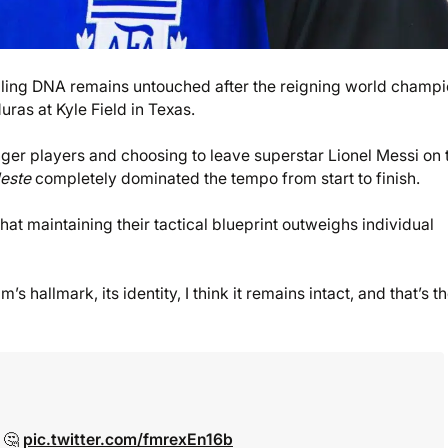
lling DNA remains untouched after the reigning world champ
ras at Kyle Field in Texas.
ger players and choosing to leave superstar Lionel Messi on 
leste
completely dominated the tempo from start to finish.
hat maintaining their tactical blueprint outweighs individual
 hallmark, its identity, I think it remains intact, and that’s t
? 🤔
pic.twitter.com/fmrexEn16b