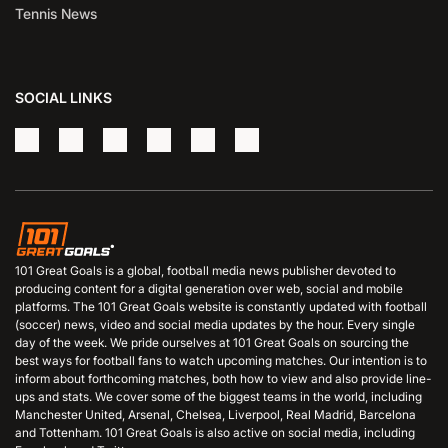
Tennis News
SOCIAL LINKS
101 Great Goals is a global, football media news publisher devoted to
producing content for a digital generation over web, social and mobile
platforms. The 101 Great Goals website is constantly updated with football
(soccer) news, video and social media updates by the hour. Every single
day of the week. We pride ourselves at 101 Great Goals on sourcing the
best ways for football fans to watch upcoming matches. Our intention is to
inform about forthcoming matches, both how to view and also provide line-
ups and stats. We cover some of the biggest teams in the world, including
Manchester United, Arsenal, Chelsea, Liverpool, Real Madrid, Barcelona
and Tottenham. 101 Great Goals is also active on social media, including