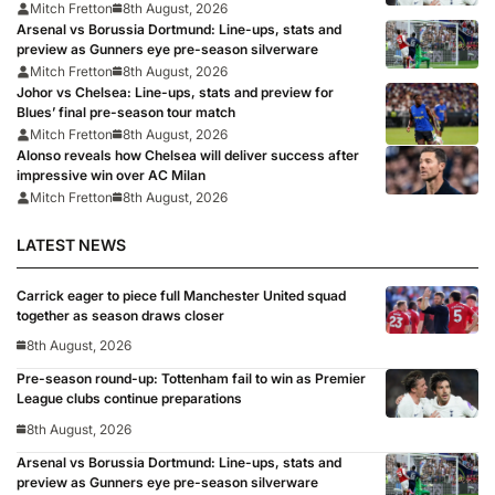
Mitch Fretton
8th August, 2026
Arsenal vs Borussia Dortmund: Line-ups, stats and
preview as Gunners eye pre-season silverware
Mitch Fretton
8th August, 2026
Johor vs Chelsea: Line-ups, stats and preview for
Blues’ final pre-season tour match
Mitch Fretton
8th August, 2026
Alonso reveals how Chelsea will deliver success after
impressive win over AC Milan
Mitch Fretton
8th August, 2026
LATEST NEWS
Carrick eager to piece full Manchester United squad
together as season draws closer
8th August, 2026
Pre-season round-up: Tottenham fail to win as Premier
League clubs continue preparations
8th August, 2026
Arsenal vs Borussia Dortmund: Line-ups, stats and
preview as Gunners eye pre-season silverware