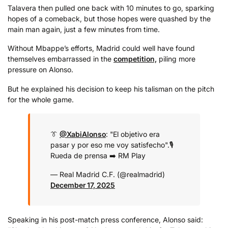
Talavera then pulled one back with 10 minutes to go, sparking
hopes of a comeback, but those hopes were quashed by the
main man again, just a few minutes from time.
Without Mbappe’s efforts, Madrid could well have found
themselves embarrassed in the
competition,
piling more
pressure on Alonso.
But he explained his decision to keep his talisman on the pitch
for the whole game.
👔
@XabiAlonso
: "El objetivo era
pasar y por eso me voy satisfecho".
🎙️
Rueda de prensa ➡️ RM Play
— Real Madrid C.F. (@realmadrid)
December 17, 2025
Speaking in his post-match press conference, Alonso said: