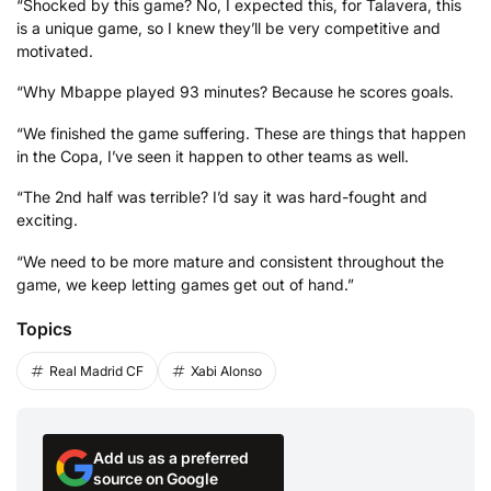
“Shocked by this game? No, I expected this, for Talavera, this
is a unique game, so I knew they’ll be very competitive and
motivated.
“Why Mbappe played 93 minutes? Because he scores goals.
“We finished the game suffering. These are things that happen
in the Copa, I’ve seen it happen to other teams as well.
“The 2nd half was terrible? I’d say it was hard-fought and
exciting.
“We need to be more mature and consistent throughout the
game, we keep letting games get out of hand.”
Topics
Real Madrid CF
Xabi Alonso
Add us as a preferred
source on Google