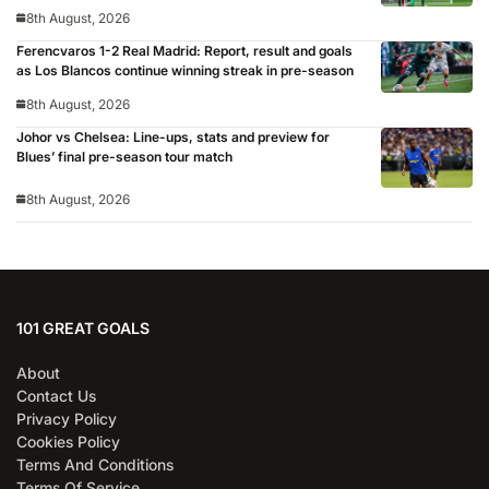
8th August, 2026
Ferencvaros 1-2 Real Madrid: Report, result and goals
as Los Blancos continue winning streak in pre-season
8th August, 2026
Johor vs Chelsea: Line-ups, stats and preview for
Blues’ final pre-season tour match
8th August, 2026
101 GREAT GOALS
About
Contact Us
Privacy Policy
Cookies Policy
Terms And Conditions
Terms Of Service