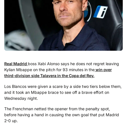
Real Madrid
boss Xabi Alonso says he does not regret leaving
Kylian Mbappe on the pitch for 93 minutes in the
win over
third-division side Talavera in the Copa del Rey.
Los Blancos were given a scare by a side two tiers below them,
and it took an Mbappe brace to see off a brave effort on
Wednesday night.
The Frenchman netted the opener from the penalty spot,
before having a hand in causing the own goal that put Madrid
2-0 up.