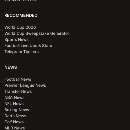
RECOMMENDED
World Cup 2026
World Cup Sweepstake Generator
Sports News
Football Line Ups & Stats
Telegram Tipsters
NEWS
Football News
Premier League News
Transfer News
NBA News
NFL News
Boxing News
Darts News
Golf News
MLB News