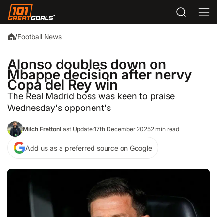
/
Football News
Alonso doubles down on
Mbappe decision after nervy
Copa del Rey win
The Real Madrid boss was keen to praise
Wednesday's opponent's
Mitch Fretton
Last Update:
17th December 2025
2 min read
Add us as a preferred source on Google