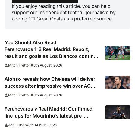
If you enjoy reading this article, you can help
support our independent football journalism by
adding 101 Great Goals as a preferred source
You Should Also Read
Ferencvaros 1-2 Real Madrid: Report,
result and goals as Los Blancos continue
winning streak in pre-season
8th August, 2026
Mitch Fretton
Alonso reveals how Chelsea will deliver
success after impressive win over AC
Milan
8th August, 2026
Mitch Fretton
Ferencvaros v Real Madrid: Confirmed
line-ups for Mourinho’s latest pre-
season clash
8th August, 2026
Jon Fisher