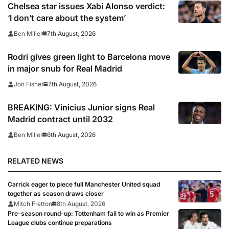
Chelsea star issues Xabi Alonso verdict:
‘I don’t care about the system’
7th August, 2026
Ben Miller
Rodri gives green light to Barcelona move
in major snub for Real Madrid
7th August, 2026
Jon Fisher
BREAKING: Vinicius Junior signs Real
Madrid contract until 2032
6th August, 2026
Ben Miller
RELATED NEWS
Carrick eager to piece full Manchester United squad
together as season draws closer
Mitch Fretton
8th August, 2026
Pre-season round-up: Tottenham fail to win as Premier
League clubs continue preparations