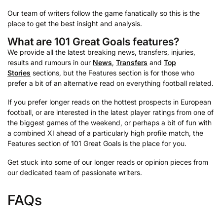
Our team of writers follow the game fanatically so this is the
place to get the best insight and analysis.
What are 101 Great Goals features?
We provide all the latest breaking news, transfers, injuries,
results and rumours in our
News
,
Transfers
and
Top
Stories
sections, but the Features section is for those who
prefer a bit of an alternative read on everything football related.
If you prefer longer reads on the hottest prospects in European
football, or are interested in the latest player ratings from one of
the biggest games of the weekend, or perhaps a bit of fun with
a combined XI ahead of a particularly high profile match, the
Features section of 101 Great Goals is the place for you.
Get stuck into some of our longer reads or opinion pieces from
our dedicated team of passionate writers.
FAQs