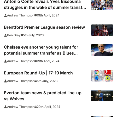
Antonio Conte reveals Yves Bissouma
struggles in the wake of summer transfer
arrival at Tottenham
19th April, 2024
Andrew Thompson
Brentford Premier League season review
5th July, 2023
Ben Gray
Chelsea eye another young talent for
potential summer transfer as Blues
continue squad overhaul
19th April, 2024
Andrew Thompson
European Round-Up | 17-19 March
5th July, 2023
Andrew Thompson
Everton team news & predicted line-up
vs Wolves
20th April, 2024
Andrew Thompson