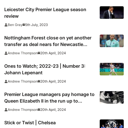
Leicester City Premier League season
review
5th July, 2023
Ben Gray
Nottingham Forest close on yet another
transfer as deal nears for Newcastle
United striker Chris Wood
20th April, 2024
Andrew Thompson
Ones to Watch; 2022-23 | Number 3:
Johann Lepenant
20th April, 2024
Andrew Thompson
Premier League managers pay homage to
Queen Elizabeth II in the run up to
weekend action
20th April, 2024
Andrew Thompson
Stick or Twist | Chelsea