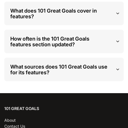
What does 101 Great Goals cover in
features?
How often is the 101 Great Goals
features section updated?
What sources does 101 Great Goals use
for its features?
101 GREAT GOALS
About
Contact Us