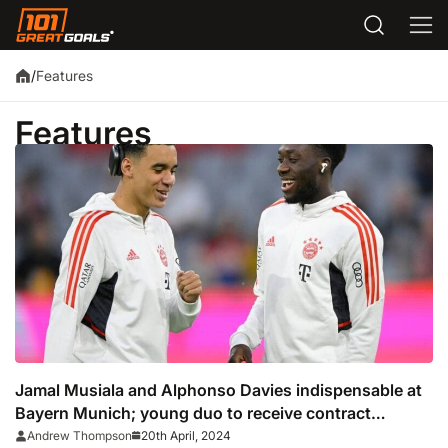
Features
/
Features
Jamal Musiala and Alphonso Davies indispensable at
Bayern Munich; young duo to receive contract
extensions
20th April, 2024
Andrew Thompson