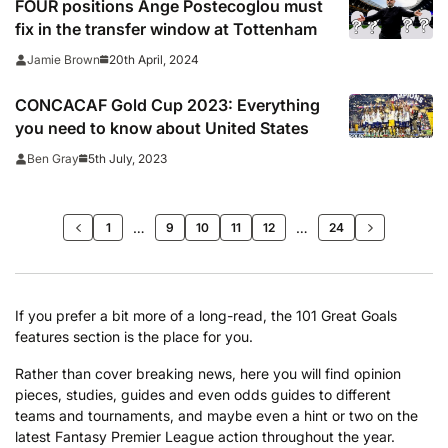
FOUR positions Ange Postecoglou must
fix in the transfer window at Tottenham
20th April, 2024
Jamie Brown
CONCACAF Gold Cup 2023: Everything
you need to know about United States
5th July, 2023
Ben Gray
…
>>
…
1
9
10
11
12
24
If you prefer a bit more of a long-read, the 101 Great Goals
features section is the place for you.
Rather than cover breaking news, here you will find opinion
pieces, studies, guides and even odds guides to different
teams and tournaments, and maybe even a hint or two on the
latest Fantasy Premier League action throughout the year.