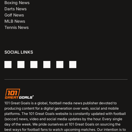
Boxing News
Darts News
Golf News
MLB News
Tennis News
SOCIAL LINKS
101 Great Goals is a global, football media news publisher devoted to
producing content for a digital generation over web, social and mobile
platforms. The 101 Great Goals website is constantly updated with football
(soccer) news, video and social media updates by the hour. Every single
day of the week. We pride ourselves at 101 Great Goals on sourcing the
best ways for football fans to watch upcoming matches. Our intention is to