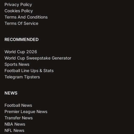
Privacy Policy
Cookies Policy
Terms And Conditions
Terms Of Service
RECOMMENDED
World Cup 2026
World Cup Sweepstake Generator
Sports News
Football Line Ups & Stats
Telegram Tipsters
NEWS
Football News
Premier League News
Transfer News
NBA News
NFL News