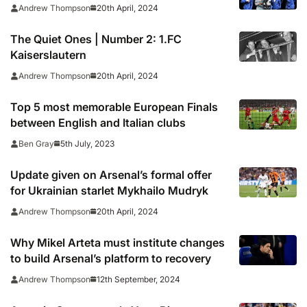
20th April, 2024
Andrew Thompson
The Quiet Ones | Number 2: 1.FC
Kaiserslautern
20th April, 2024
Andrew Thompson
Top 5 most memorable European Finals
between English and Italian clubs
5th July, 2023
Ben Gray
Update given on Arsenal’s formal offer
for Ukrainian starlet Mykhailo Mudryk
20th April, 2024
Andrew Thompson
Why Mikel Arteta must institute changes
to build Arsenal’s platform to recovery
12th September, 2024
Andrew Thompson