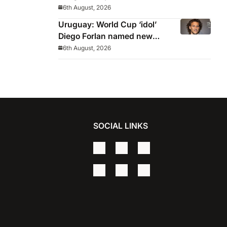
from Europa League
6th August, 2026
Uruguay: World Cup ‘idol’
Diego Forlan named new
Celeste manager
6th August, 2026
SOCIAL LINKS