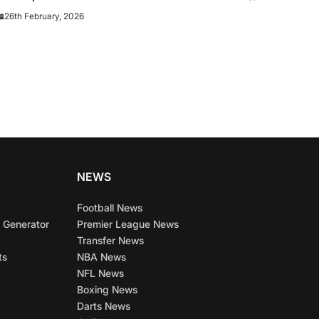
m News and
26th February, 2026
NEWS
Football News
 Generator
Premier League News
Transfer News
ts
NBA News
NFL News
Boxing News
Darts News