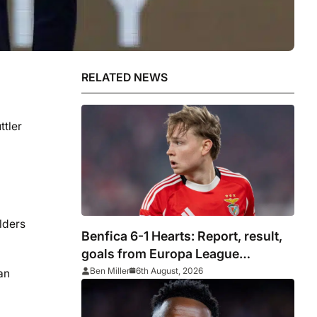
RELATED NEWS
ttler
lders
Benfica 6-1 Hearts: Report, result,
goals from Europa League
qualifying
Ben Miller
6th August, 2026
an