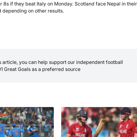
 8s if they beat Italy on Monday. Scotland face Nepal in their 
 depending on other results.
is article, you can help support our independent football
01 Great Goals as a preferred source