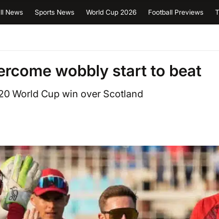
ll News
Sports News
World Cup 2026
Football Previews
T
rcome wobbly start to beat
T20 World Cup win over Scotland