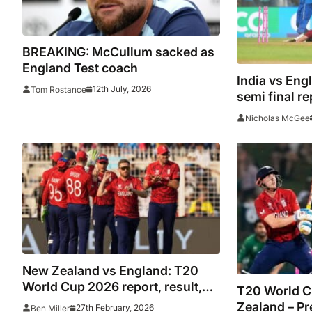
BREAKING: McCullum sacked as
England Test coach
India vs Eng
12th July, 2026
Tom Rostance
semi final re
highlights as
Nicholas McGee
reach 2026 f
Zealand
New Zealand vs England: T20
World Cup 2026 report, result,
T20 World C
highlights as Jacks calls Ahmed
Zealand – Pr
27th February, 2026
Ben Miller