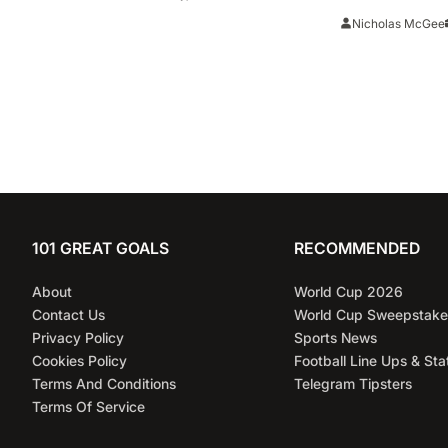
‘brilliant’ after thrilling win
Watch, Tea
Nicholas McGee
Prediction
101 GREAT GOALS
RECOMMENDED
About
World Cup 2026
Contact Us
World Cup Sweepstake
Privacy Policy
Sports News
Cookies Policy
Football Line Ups & Sta
Terms And Conditions
Telegram Tipsters
Terms Of Service