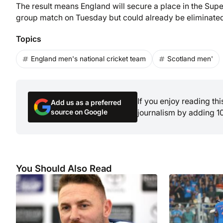
The result means England will secure a place in the Super
group match on Tuesday but could already be eliminated
Topics
England men's national cricket team
Scotland men'
If you enjoy reading th
Add us as a preferred
source on Google
journalism by adding 1
You Should Also Read