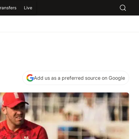
ransfers
Live
Add us as a preferred source on Google