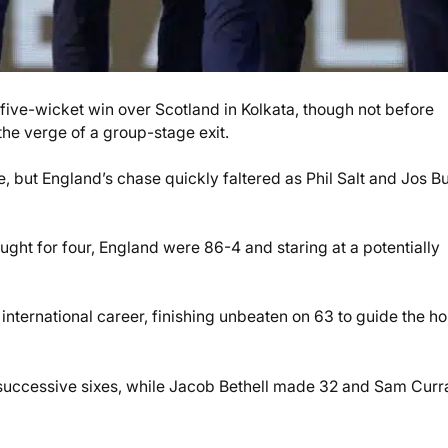
ive-wicket win over Scotland in Kolkata, though not before
he verge of a group-stage exit.
, but England’s chase quickly faltered as Phil Salt and Jos Bu
ht for four, England were 86-4 and staring at a potentially
international career, finishing unbeaten on 63 to guide the ho
successive sixes, while Jacob Bethell made 32 and Sam Curr