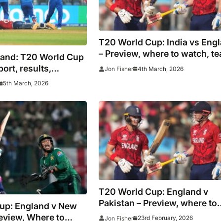
T20 World Cup: India vs Eng
– Preview, where to watch, t
land: T20 World Cup
news and prediction
port, results,
4th March, 2026
Jon Fisher
 hosts prevail to
5th March, 2026
inal against New
T20 World Cup: England v
Pakistan – Preview, where to
up: England v New
watch, team news and predic
eview, Where to
23rd February, 2026
Jon Fisher