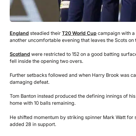
England
steadied their
T20 World Cup
campaign with a f
another uncomfortable evening that leaves the Scots on t
Scotland
were restricted to 152 on a good batting surface
fell inside the opening two overs.
Further setbacks followed and when Harry Brook was caug
damaging defeat.
Tom Banton instead produced the defining innings of his 
home with 10 balls remaining.
He shifted momentum by striking spinner Mark Watt for 
added 28 in support.