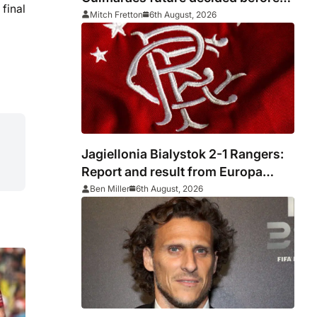
final
he arrived
Mitch Fretton
6th August, 2026
Jagiellonia Bialystok 2-1 Rangers:
Report and result from Europa
League
Ben Miller
6th August, 2026