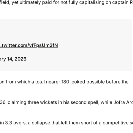
eld, yet ultimately paid for not fully capitalising on captain R
c.twitter.com/yfFpsUm2fN
ary 14, 2026
tion from which a total nearer 180 looked possible before the
36, claiming three wickets in his second spell, while Jofra Ar
 3.3 overs, a collapse that left them short of a competitive s