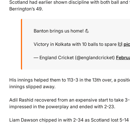
Scotland had earlier shown discipline with both ball and fi
Berrington’s 49.
Banton brings us home! 💪
Victory in Kolkata with 10 balls to spare 🙌
pi
— England Cricket (@englandcricket)
Febru
His innings helped them to 113-3 in the 13th over, a posi
innings slipped away.
Adil Rashid recovered from an expensive start to take 3-
impressed in the powerplay and ended with 2-23.
Liam Dawson chipped in with 2-34 as Scotland lost 5-14 in