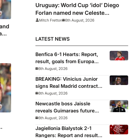
Uruguay: World Cup ‘idol’ Diego
Forlan named new Celeste
manager
Mitch Fretton
6th August, 2026
land
eam
LATEST NEWS
Benfica 6-1 Hearts: Report,
result, goals from Europa
League qualifying
6th August, 2026
BREAKING: Vinicius Junior
signs Real Madrid contract
until 2032
6th August, 2026
Newcastle boss Jaissle
reveals Guimaraes future
decided before he arrived
6th August, 2026
Jagiellonia Bialystok 2-1
tion
Rangers: Report and result