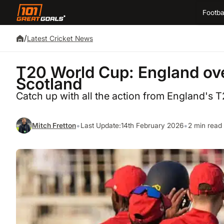
Footba
/
Latest Cricket News
T20 World Cup: England ove
Scotland
Catch up with all the action from England's 
•
•
Mitch Fretton
Last Update:
14th February 2026
2 min read