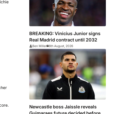
ichie
BREAKING: Vinicius Junior signs
Real Madrid contract until 2032
Ben Miller
6th August, 2026
cher
core.
Newcastle boss Jaissle reveals
Guimaraes future decided before