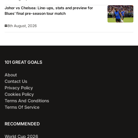
Johor vs Chelsea: Line-ups, stats and preview for
Blues’ final pre-season tour match
8th August, 2026
101 GREAT GOALS
About
Contact Us
Privacy Policy
Cookies Policy
Terms And Conditions
Terms Of Service
RECOMMENDED
World Cup 2026