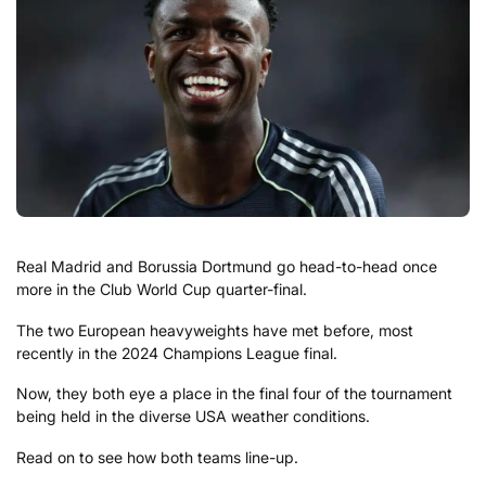
Real Madrid and Borussia Dortmund go head-to-head once
more in the Club World Cup quarter-final.
The two European heavyweights have met before, most
recently in the 2024 Champions League final.
Now, they both eye a place in the final four of the tournament
being held in the diverse USA weather conditions.
Read on to see how both teams line-up.