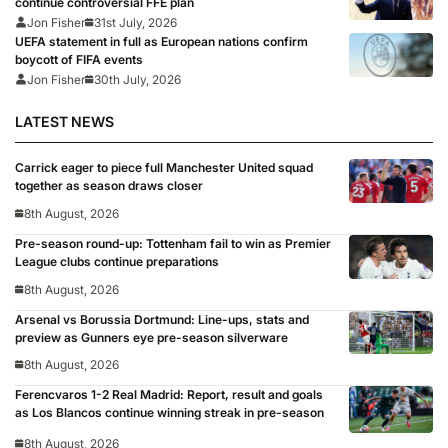
continue controversial FFE plan
Jon Fisher
31st July, 2026
UEFA statement in full as European nations confirm
boycott of FIFA events
Jon Fisher
30th July, 2026
LATEST NEWS
Carrick eager to piece full Manchester United squad
together as season draws closer
8th August, 2026
Pre-season round-up: Tottenham fail to win as Premier
League clubs continue preparations
8th August, 2026
Arsenal vs Borussia Dortmund: Line-ups, stats and
preview as Gunners eye pre-season silverware
8th August, 2026
Ferencvaros 1-2 Real Madrid: Report, result and goals
as Los Blancos continue winning streak in pre-season
8th August, 2026