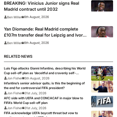
BREAKING: Vinicius Junior signs Real
Madrid contract until 2032
6th August, 2026
Ben Miller
Yan Diomande: Real Madrid complete
£107m transfer deal for Leipzig and Ivory
Coast winger
6th August, 2026
Ben Miller
RELATED NEWS
Luis Figo attacks Gianni Infantino, describing his World
Cup sell-off plan as ‘deceitful and cravenly self-
interested behaviour’
Jon Fisher
5th August, 2026
Infantino’s senior advisor quits; is this the beginning of
the end for controversial FIFA president?
Jon Fisher
31st July, 2026
AFC side with UEFA and CONCACAF in major blow to
FIFA’s World Cup sell-off plan
Jon Fisher
31st July, 2026
FIFA acknowledge UEFA boycott threat but vow to