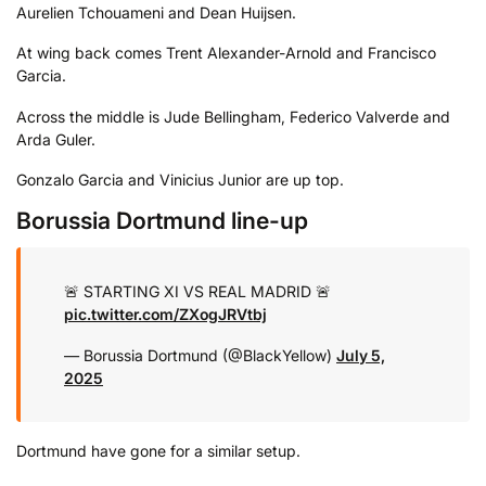
Aurelien Tchouameni and Dean Huijsen.
At wing back comes Trent Alexander-Arnold and Francisco
Garcia.
Across the middle is Jude Bellingham, Federico Valverde and
Arda Guler.
Gonzalo Garcia and Vinicius Junior are up top.
Borussia Dortmund line-up
🚨 STARTING XI VS REAL MADRID 🚨
pic.twitter.com/ZXogJRVtbj
— Borussia Dortmund (@BlackYellow)
July 5,
2025
Dortmund have gone for a similar setup.