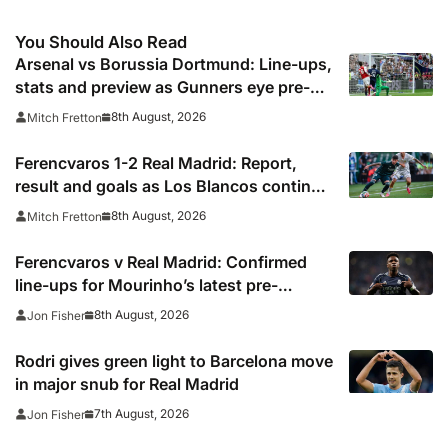
You Should Also Read
Arsenal vs Borussia Dortmund: Line-ups,
stats and preview as Gunners eye pre-
season silverware
8th August, 2026
Mitch Fretton
Ferencvaros 1-2 Real Madrid: Report,
result and goals as Los Blancos continue
winning streak in pre-season
8th August, 2026
Mitch Fretton
Ferencvaros v Real Madrid: Confirmed
line-ups for Mourinho’s latest pre-
season clash
8th August, 2026
Jon Fisher
Rodri gives green light to Barcelona move
in major snub for Real Madrid
7th August, 2026
Jon Fisher