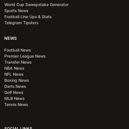
World Cup Sweepstake Generator
Sports News
Football Line Ups & Stats
Telegram Tipsters
NEWS
Football News
Premier League News
Transfer News
NBA News
NFL News
Boxing News
Darts News
Golf News
MLB News
Tennis News
SOCIAL LINKS