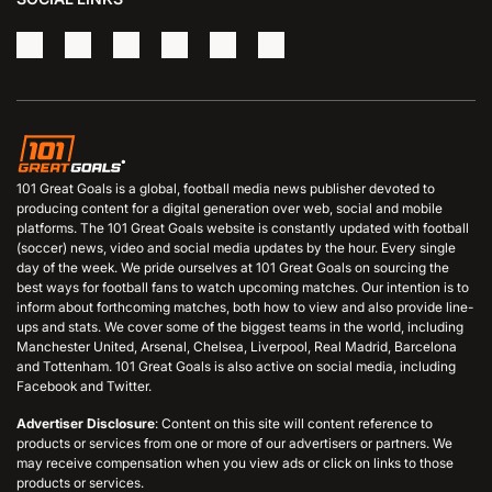
101 Great Goals is a global, football media news publisher devoted to
producing content for a digital generation over web, social and mobile
platforms. The 101 Great Goals website is constantly updated with football
(soccer) news, video and social media updates by the hour. Every single
day of the week. We pride ourselves at 101 Great Goals on sourcing the
best ways for football fans to watch upcoming matches. Our intention is to
inform about forthcoming matches, both how to view and also provide line-
ups and stats. We cover some of the biggest teams in the world, including
Manchester United, Arsenal, Chelsea, Liverpool, Real Madrid, Barcelona
and Tottenham. 101 Great Goals is also active on social media, including
Facebook and Twitter.
Advertiser Disclosure
: Content on this site will content reference to
products or services from one or more of our advertisers or partners. We
may receive compensation when you view ads or click on links to those
products or services.