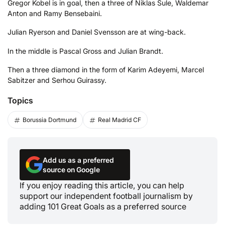
Gregor Kobel is in goal, then a three of Niklas Sule, Waldemar
Anton and Ramy Bensebaini.
Julian Ryerson and Daniel Svensson are at wing-back.
In the middle is Pascal Gross and Julian Brandt.
Then a three diamond in the form of Karim Adeyemi, Marcel
Sabitzer and Serhou Guirassy.
Topics
Borussia Dortmund
Real Madrid CF
Add us as a preferred
source on Google
If you enjoy reading this article, you can help
support our independent football journalism by
adding 101 Great Goals as a preferred source