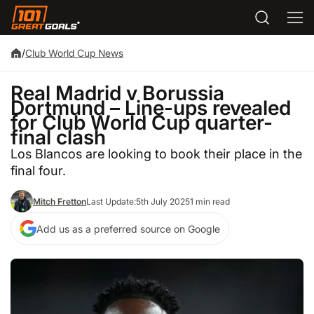
/
Club World Cup News
Real Madrid v Borussia
Dortmund – Line-ups revealed
for Club World Cup quarter-
final clash
Los Blancos are looking to book their place in the
final four.
Mitch Fretton
Last Update:
5th July 2025
1 min read
Add us as a preferred source on Google