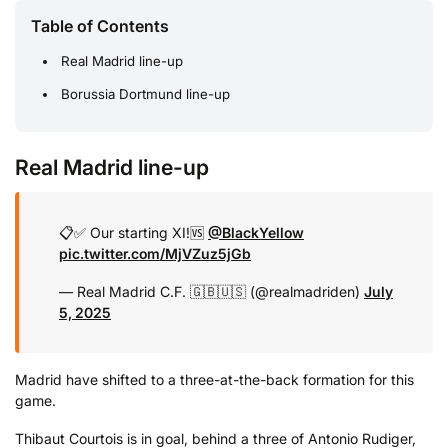
Table of Contents
Real Madrid line-up
Borussia Dortmund line-up
Real Madrid line-up
📋✅ Our starting XI!
🆚
@BlackYellow
pic.twitter.com/MjVZuz5jGb
— Real Madrid C.F. 🇬🇧🇺🇸 (@realmadriden)
July
5, 2025
Madrid have shifted to a three-at-the-back formation for this
game.
Thibaut Courtois is in goal, behind a three of Antonio Rudiger,