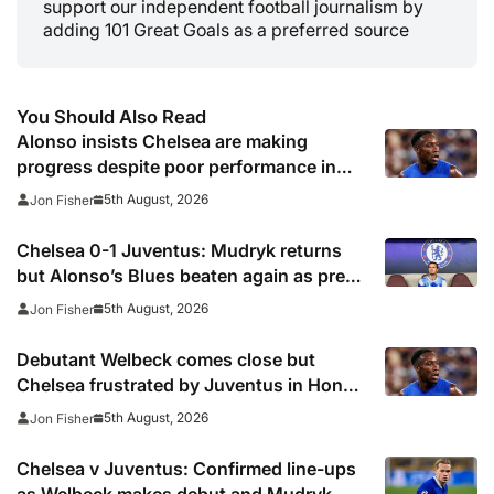
support our independent football journalism by
adding 101 Great Goals as a preferred source
You Should Also Read
Alonso insists Chelsea are making
progress despite poor performance in
defeat to Juventus
5th August, 2026
Jon Fisher
Chelsea 0-1 Juventus: Mudryk returns
but Alonso’s Blues beaten again as pre-
season woes continue
5th August, 2026
Jon Fisher
Debutant Welbeck comes close but
Chelsea frustrated by Juventus in Hong
Kong
5th August, 2026
Jon Fisher
Chelsea v Juventus: Confirmed line-ups
as Welbeck makes debut and Mudryk