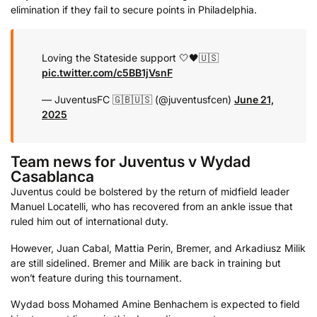
elimination if they fail to secure points in Philadelphia.
Loving the Stateside support 🤍🖤🇺🇸
pic.twitter.com/c5BB1jVsnF
— JuventusFC 🇬🇧🇺🇸 (@juventusfcen)
June 21,
2025
Team news for Juventus v Wydad
Casablanca
Juventus could be bolstered by the return of midfield leader
Manuel Locatelli, who has recovered from an ankle issue that
ruled him out of international duty.
However, Juan Cabal, Mattia Perin, Bremer, and Arkadiusz Milik
are still sidelined. Bremer and Milik are back in training but
won’t feature during this tournament.
Wydad boss Mohamed Amine Benhachem is expected to field