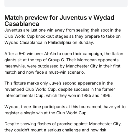
Match preview for Juventus v Wydad
Casablanca
Juventus are just one win away from sealing their spot in the
Club World Cup knockout stages as they prepare to take on
Wydad Casablanca in Philadelphia on Sunday.
After a 5-0 win over Al-Ain to open their campaign, the Italian
giants sit at the top of Group G. Their Moroccan opponents,
meanwhile, were outclassed by Manchester City in their first
match and now face a must-win scenario.
This fixture marks only Juve’s second appearance in the
revamped Club World Cup, despite success in the former
Intercontinental Cup, which they won in 1985 and 1996.
Wydad, three-time participants at this tournament, have yet to
register a single win at the Club World Cup.
Despite showing flashes of promise against Manchester City,
they couldn’t mount a serious challenge and now risk