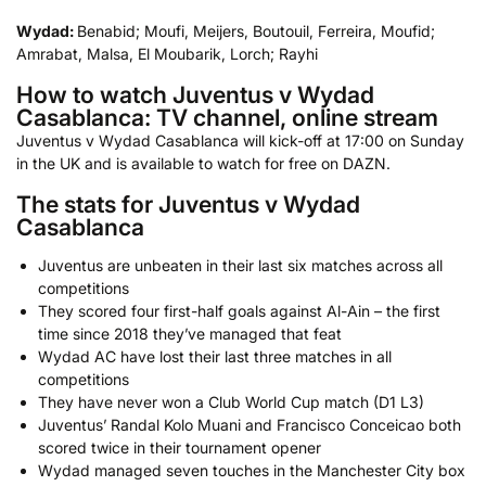
Wydad:
Benabid; Moufi, Meijers, Boutouil, Ferreira, Moufid;
Amrabat, Malsa, El Moubarik, Lorch; Rayhi
How to watch Juventus v Wydad
Casablanca: TV channel, online stream
Juventus v Wydad Casablanca will kick-off at 17:00 on Sunday
in the UK and is available to watch for free on DAZN.
The stats for Juventus v Wydad
Casablanca
Juventus are unbeaten in their last six matches across all
competitions
They scored four first-half goals against Al-Ain – the first
time since 2018 they’ve managed that feat
Wydad AC have lost their last three matches in all
competitions
They have never won a Club World Cup match (D1 L3)
Juventus’ Randal Kolo Muani and Francisco Conceicao both
scored twice in their tournament opener
Wydad managed seven touches in the Manchester City box