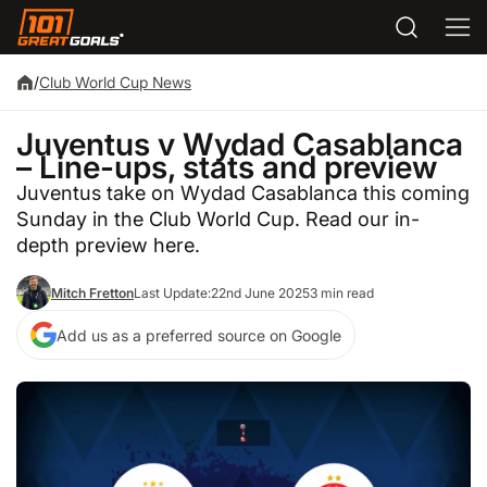
/
Club World Cup News
Juventus v Wydad Casablanca
– Line-ups, stats and preview
Juventus take on Wydad Casablanca this coming
Sunday in the Club World Cup. Read our in-
depth preview here.
Mitch Fretton
Last Update:
22nd June 2025
3 min read
Add us as a preferred source on Google