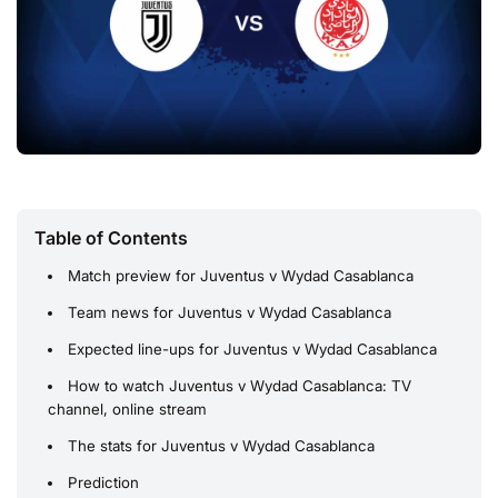
Table of Contents
Match preview for Juventus v Wydad Casablanca
Team news for Juventus v Wydad Casablanca
Expected line-ups for Juventus v Wydad Casablanca
How to watch Juventus v Wydad Casablanca: TV
channel, online stream
The stats for Juventus v Wydad Casablanca
Prediction