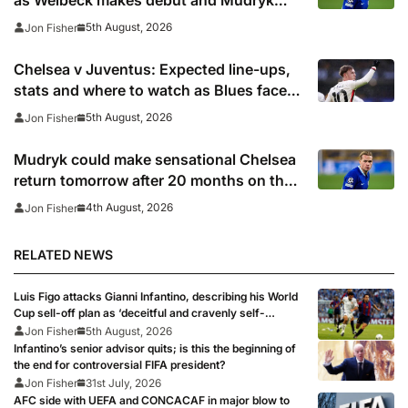
named on the bench
5th August, 2026
Jon Fisher
Chelsea v Juventus: Expected line-ups,
stats and where to watch as Blues face
Bianconeri
5th August, 2026
Jon Fisher
Mudryk could make sensational Chelsea
return tomorrow after 20 months on the
sidelines
4th August, 2026
Jon Fisher
RELATED NEWS
Luis Figo attacks Gianni Infantino, describing his World
Cup sell-off plan as ‘deceitful and cravenly self-
interested behaviour’
Jon Fisher
5th August, 2026
Infantino’s senior advisor quits; is this the beginning of
the end for controversial FIFA president?
Jon Fisher
31st July, 2026
AFC side with UEFA and CONCACAF in major blow to