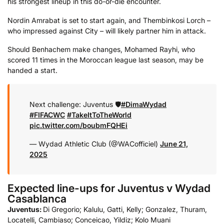
his strongest lineup in this do-or-die encounter.
Nordin Amrabat is set to start again, and Thembinkosi Lorch –
who impressed against City – will likely partner him in attack.
Should Benhachem make changes, Mohamed Rayhi, who
scored 11 times in the Moroccan league last season, may be
handed a start.
Next challenge: Juventus 🛡️
#DimaWydad
#FIFACWC
#TakeItToTheWorld
pic.twitter.com/boubmFQHEi
— Wydad Athletic Club (@WACofficiel)
June 21,
2025
Expected line-ups for Juventus v Wydad
Casablanca
Juventus:
Di Gregorio; Kalulu, Gatti, Kelly; Gonzalez, Thuram,
Locatelli, Cambiaso; Conceicao, Yildiz; Kolo Muani