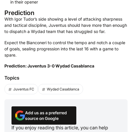
in their opener
Prediction
With Igor Tudor’s side showing a level of attacking sharpness
and tactical discipline, Juventus should have more than enough
to dispatch a Wydad team that has struggled so far.
Expect the Bianconeri to control the tempo and notch a couple
of goals, sealing progression into the last 16 with a game to
spare.
Prediction: Juventus 3-0 Wydad Casablanca
Topics
Juventus FC
Wydad Casablanca
Add us as a preferred
source on Google
If you enjoy reading this article, you can help