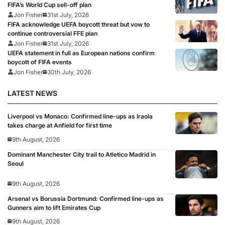
FIFA’s World Cup sell-off plan
Jon Fisher
31st July, 2026
FIFA acknowledge UEFA boycott threat but vow to
continue controversial FFE plan
Jon Fisher
31st July, 2026
UEFA statement in full as European nations confirm
boycott of FIFA events
Jon Fisher
30th July, 2026
LATEST NEWS
Liverpool vs Monaco: Confirmed line-ups as Iraola
takes charge at Anfield for first time
9th August, 2026
Dominant Manchester City trail to Atletico Madrid in
Seoul
9th August, 2026
Arsenal vs Borussia Dortmund: Confirmed line-ups as
Gunners aim to lift Emirates Cup
9th August, 2026