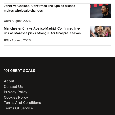
Johor vs Chelsea: Confirmed line-ups as Alonso
makes wholesale changes
9th August, 2026
Manchester City vs Atletico Madrid: Confirmed line-
ups as Maresca picks strong XI for final pre-season
clash
9th August, 2026
101 GREAT GOALS
About
Contact Us
Privacy Policy
Cookies Policy
Terms And Conditions
Terms Of Service