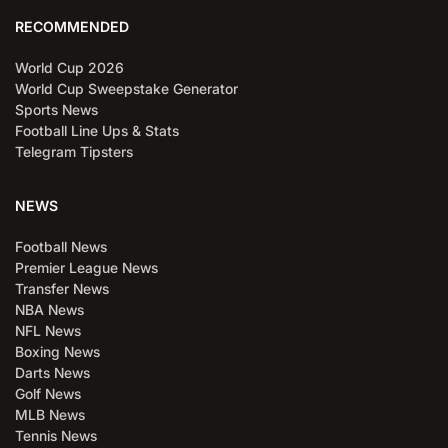
RECOMMENDED
World Cup 2026
World Cup Sweepstake Generator
Sports News
Football Line Ups & Stats
Telegram Tipsters
NEWS
Football News
Premier League News
Transfer News
NBA News
NFL News
Boxing News
Darts News
Golf News
MLB News
Tennis News