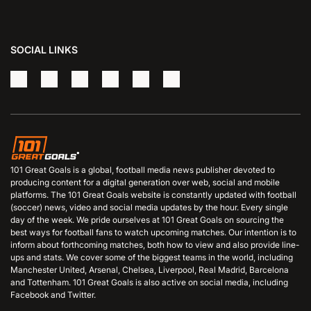
SOCIAL LINKS
101 Great Goals is a global, football media news publisher devoted to
producing content for a digital generation over web, social and mobile
platforms. The 101 Great Goals website is constantly updated with football
(soccer) news, video and social media updates by the hour. Every single
day of the week. We pride ourselves at 101 Great Goals on sourcing the
best ways for football fans to watch upcoming matches. Our intention is to
inform about forthcoming matches, both how to view and also provide line-
ups and stats. We cover some of the biggest teams in the world, including
Manchester United, Arsenal, Chelsea, Liverpool, Real Madrid, Barcelona
and Tottenham. 101 Great Goals is also active on social media, including
Facebook and Twitter.