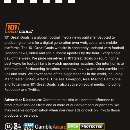
101 Great Goals is a global, football media news publisher devoted to
producing content for a digital generation over web, social and mobile
platforms. The 101 Great Goals website is constantly updated with football
(soccer) news, video and social media updates by the hour. Every single
day of the week. We pride ourselves at 101 Great Goals on sourcing the
best ways for football fans to watch upcoming matches. Our intention is to
inform about forthcoming matches, both how to view and also provide line-
ups and stats. We cover some of the biggest teams in the world, including
Manchester United, Arsenal, Chelsea, Liverpool, Real Madrid, Barcelona
and Tottenham. 101 Great Goals is also active on social media, including
Facebook and Twitter.
Advertiser Disclosure
: Content on this site will content reference to
products or services from one or more of our advertisers or partners. We
may receive compensation when you view ads or click on links to those
products or services.