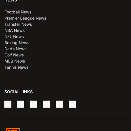
Football News
Premier League News
Transfer News
NBA News
NFL News
Boxing News
Darts News
Golf News
MLB News
Tennis News
SOCIAL LINKS