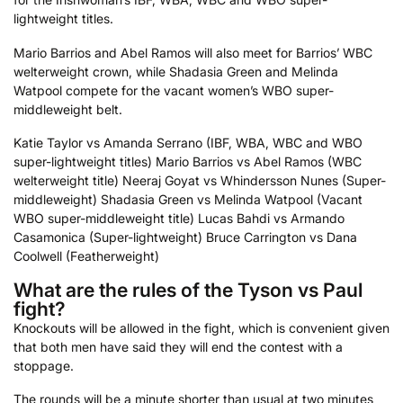
lightweight titles.
Mario Barrios and Abel Ramos will also meet for Barrios’ WBC
welterweight crown, while Shadasia Green and Melinda
Watpool compete for the vacant women’s WBO super-
middleweight belt.
Katie Taylor vs Amanda Serrano (IBF, WBA, WBC and WBO
super-lightweight titles)
Mario Barrios vs Abel Ramos (WBC
welterweight title)
Neeraj Goyat vs Whindersson Nunes (Super-
middleweight)
Shadasia Green vs Melinda Watpool (Vacant
WBO super-middleweight title)
Lucas Bahdi vs Armando
Casamonica (Super-lightweight)
Bruce Carrington vs Dana
Coolwell (Featherweight)
What are the rules of the Tyson vs Paul
fight?
Knockouts will be allowed in the fight, which is convenient given
that both men have said they will end the contest with a
stoppage.
The rounds will be a minute shorter than usual at two minutes