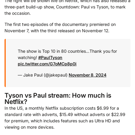
The fight will be shown live on Netflix, which has also released a
three-part build-up show, Countdown: Paul vs Tyson, to mark
the occasion.
The first two episodes of the documentary premiered on
November 7, with the third released on November 12.
The show is Top 10 in 80 countries…Thank you for
watching!
#PaulTyson
pic.twitter.com/G7oMCp8p0i
— Jake Paul (@jakepaul)
November 8, 2024
Tyson vs Paul stream: How much is
Netflix?
In the US, a monthly Netflix subscription costs $6.99 for a
standard rate with adverts, $15.49 without adverts or $22.99
for premium, which includes features such as Ultra HD and
viewing on more devices.