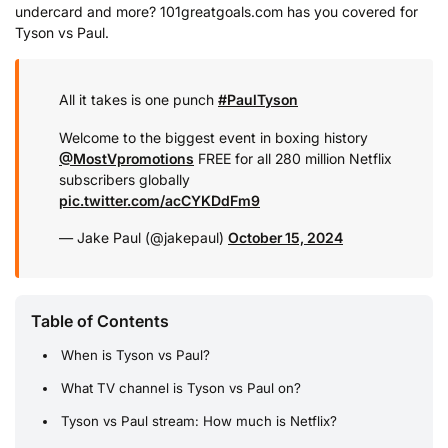
undercard and more? 101greatgoals.com has you covered for
Tyson vs Paul.
All it takes is one punch
#PaulTyson
Welcome to the biggest event in boxing history
@MostVpromotions
FREE for all 280 million Netflix
subscribers globally
pic.twitter.com/acCYKDdFm9
— Jake Paul (@jakepaul)
October 15, 2024
Table of Contents
When is Tyson vs Paul?
What TV channel is Tyson vs Paul on?
Tyson vs Paul stream: How much is Netflix?