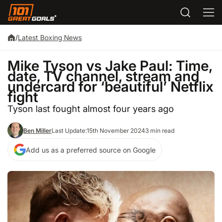
/
Latest Boxing News
Mike Tyson vs Jake Paul: Time,
date, TV channel, stream and
undercard for ‘beautiful’ Netflix
fight
Tyson last fought almost four years ago
Ben Miller
Last Update:
15th November 2024
3 min read
Add us as a preferred source on Google