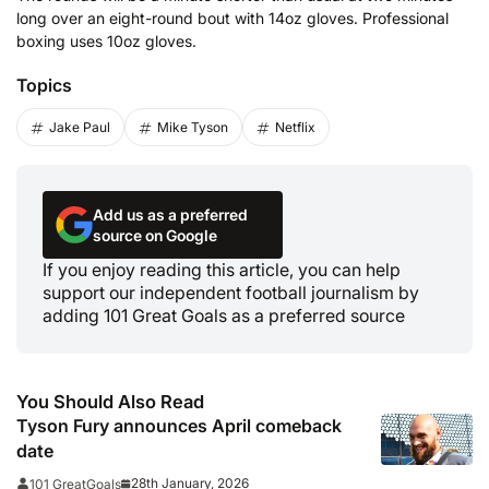
long over an eight-round bout with 14oz gloves. Professional
boxing uses 10oz gloves.
Topics
Jake Paul
Mike Tyson
Netflix
Add us as a preferred
source on Google
If you enjoy reading this article, you can help
support our independent football journalism by
adding 101 Great Goals as a preferred source
You Should Also Read
Tyson Fury announces April comeback
date
28th January, 2026
101 GreatGoals