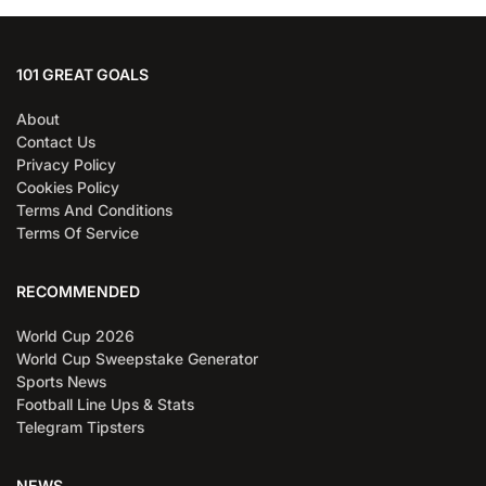
101 GREAT GOALS
About
Contact Us
Privacy Policy
Cookies Policy
Terms And Conditions
Terms Of Service
RECOMMENDED
World Cup 2026
World Cup Sweepstake Generator
Sports News
Football Line Ups & Stats
Telegram Tipsters
NEWS