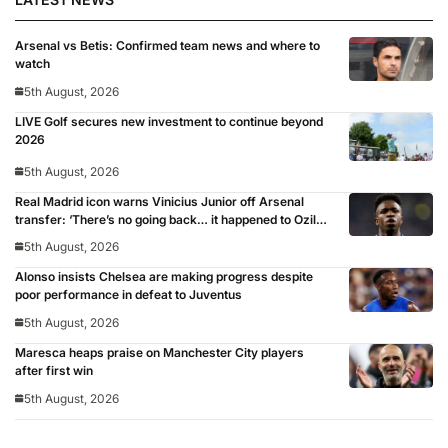
Arsenal vs Betis: Confirmed team news and where to
watch
5th August, 2026
LIVE Golf secures new investment to continue beyond
2026
5th August, 2026
Real Madrid icon warns Vinicius Junior off Arsenal
transfer: ‘There’s no going back… it happened to Ozil
too’
5th August, 2026
Alonso insists Chelsea are making progress despite
poor performance in defeat to Juventus
5th August, 2026
Maresca heaps praise on Manchester City players
after first win
5th August, 2026