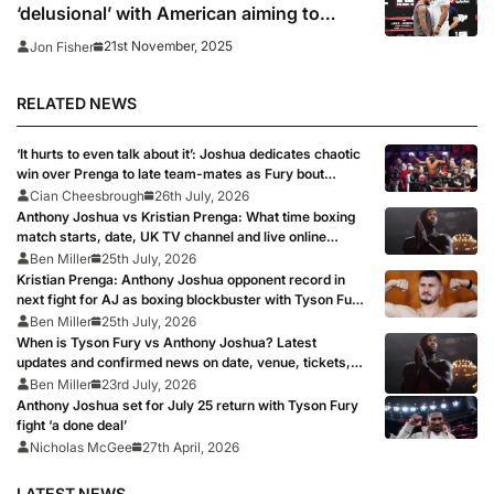
‘delusional’ with American aiming to
‘shock the world’
21st November, 2025
Jon Fisher
RELATED NEWS
‘It hurts to even talk about it’: Joshua dedicates chaotic
win over Prenga to late team-mates as Fury bout
remains on course
Cian Cheesbrough
26th July, 2026
Anthony Joshua vs Kristian Prenga: What time boxing
match starts, date, UK TV channel and live online
stream as AJ targets Tyson Fury fight
Ben Miller
25th July, 2026
Kristian Prenga: Anthony Joshua opponent record in
next fight for AJ as boxing blockbuster with Tyson Fury
looms
Ben Miller
25th July, 2026
When is Tyson Fury vs Anthony Joshua? Latest
updates and confirmed news on date, venue, tickets,
full records after Eddie Hearn says boxing ‘fight of all
Ben Miller
23rd July, 2026
time’ is ‘signed, sealed, delivered’
Anthony Joshua set for July 25 return with Tyson Fury
fight ‘a done deal’
Nicholas McGee
27th April, 2026
LATEST NEWS