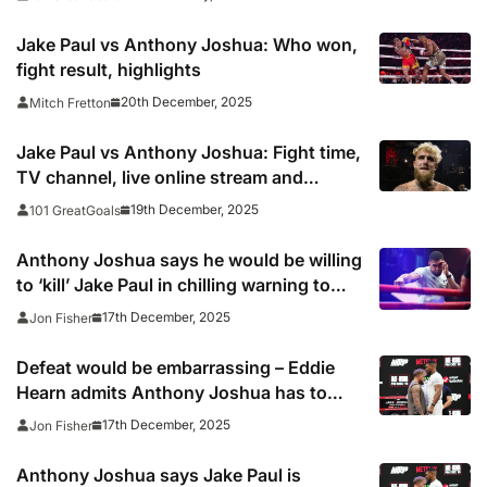
Jake Paul vs Anthony Joshua: Who won,
fight result, highlights
20th December, 2025
Mitch Fretton
Jake Paul vs Anthony Joshua: Fight time,
TV channel, live online stream and
boxing venue
19th December, 2025
101 GreatGoals
Anthony Joshua says he would be willing
to ‘kill’ Jake Paul in chilling warning to
American underdog
17th December, 2025
Jon Fisher
Defeat would be embarrassing – Eddie
Hearn admits Anthony Joshua has to
beat Jake Paul
17th December, 2025
Jon Fisher
Anthony Joshua says Jake Paul is