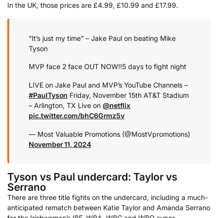
In the UK, those prices are £4.99, £10.99 and £17.99.
“It’s just my time” – Jake Paul on beating Mike
Tyson
MVP face 2 face OUT NOW‼️5 days to fight night
LIVE on Jake Paul and MVP’s YouTube Channels
–
#PaulTyson
Friday, November 15th
AT&T Stadium
– Arlington, TX
Live on
@netflix
pic.twitter.com/bhC6Grmz5v
— Most Valuable Promotions (@MostVpromotions)
November 11, 2024
Tyson vs Paul undercard: Taylor vs
Serrano
There are three title fights on the undercard, including a much-
anticipated rematch between Katie Taylor and Amanda Serrano
for the Irishwoman’s IBF, WBA, WBC and WBO super-