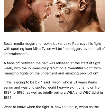
Social media mogul and rookie boxer Jake Paul says his fight
with sporting icon Mike Tyson will be “the biggest event in all of
entertainment”.
A face-off between the pair was released at the start of fight
week, with the 27-year-old predicting a “beautiful night” with
“amazing fights on the undercard and amazing production”.
“This is going to be big,” said Tyson, who is 31 years Paul’s
senior and was undisputed world heavyweight champion from
1987 to 1990, as well as briefly being a WBA and WBC titlist in
1996.
Want to know when the fight is, how to tune in, who’s on the