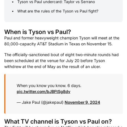
Tyson vs Paul undercard: Taylor vs Serrano
What are the rules of the Tyson vs Paul fight?
When is Tyson vs Paul?
Paul and former heavyweight champion Tyson will meet at the
80,000-capacity AT&T Stadium in Texas on November 15.
The officially-sanctioned bout of eight two-minute rounds had
been scheduled at the venue for July 20 before Tyson
withdrew at the end of May as the result of an ulcer.
When you know you know. 6 days.
pic.twitter.com/bJBFtSg8dv
— Jake Paul (@jakepaul)
November 9, 2024
What TV channel is Tyson vs Paul on?