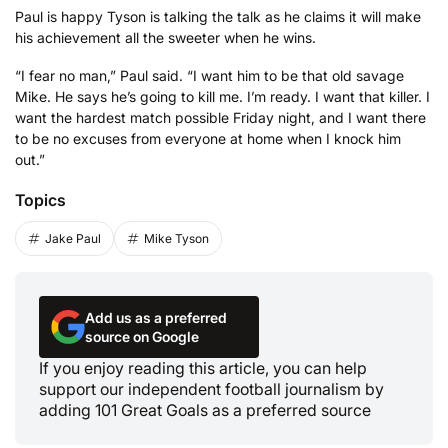
Paul is happy Tyson is talking the talk as he claims it will make
his achievement all the sweeter when he wins.
“I fear no man,” Paul said. “I want him to be that old savage
Mike. He says he’s going to kill me. I’m ready. I want that killer. I
want the hardest match possible Friday night, and I want there
to be no excuses from everyone at home when I knock him
out.”
Topics
Jake Paul
Mike Tyson
Add us as a preferred
source on Google
If you enjoy reading this article, you can help
support our independent football journalism by
adding 101 Great Goals as a preferred source