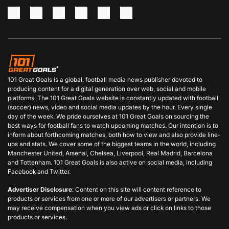
101 Great Goals is a global, football media news publisher devoted to
producing content for a digital generation over web, social and mobile
platforms. The 101 Great Goals website is constantly updated with football
(soccer) news, video and social media updates by the hour. Every single
day of the week. We pride ourselves at 101 Great Goals on sourcing the
best ways for football fans to watch upcoming matches. Our intention is to
inform about forthcoming matches, both how to view and also provide line-
ups and stats. We cover some of the biggest teams in the world, including
Manchester United, Arsenal, Chelsea, Liverpool, Real Madrid, Barcelona
and Tottenham. 101 Great Goals is also active on social media, including
Facebook and Twitter.
Advertiser Disclosure
: Content on this site will content reference to
products or services from one or more of our advertisers or partners. We
may receive compensation when you view ads or click on links to those
products or services.