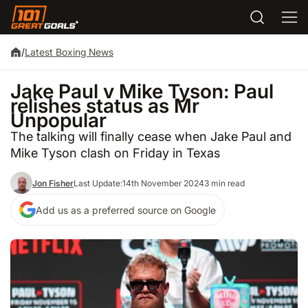
/
Latest Boxing News
Jake Paul v Mike Tyson: Paul
relishes status as Mr
Unpopular
The talking will finally cease when Jake Paul and
Mike Tyson clash on Friday in Texas
Jon Fisher
Last Update:
14th November 2024
3 min read
Add us as a preferred source on Google