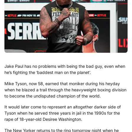
Jake Paul has no problems with being the bad guy, even when
he’s fighting the ‘baddest man on the planet’.
Mike Tyson, now 58, earned that moniker during his heyday
when he blazed a trail through the heavyweight boxing division
to become the undisputed champion of the world.
It would later come to represent an altogether darker side of
Tyson when he served three years in jail in the 1990s for the
rape of 18-year-old Desiree Washington.
The New Yorker returns to the ring tomorrow night when he