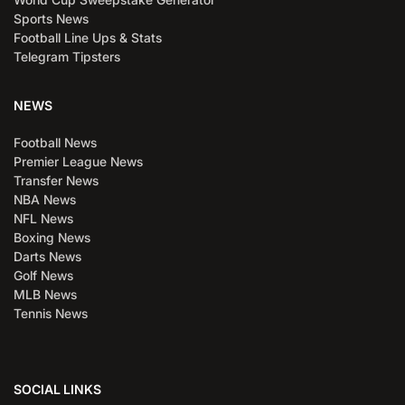
Sports News
Football Line Ups & Stats
Telegram Tipsters
NEWS
Football News
Premier League News
Transfer News
NBA News
NFL News
Boxing News
Darts News
Golf News
MLB News
Tennis News
SOCIAL LINKS