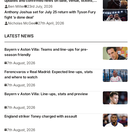
updates and confirmed news on date, venue, tickets,
full records after Eddie Hearn says boxing ‘fight of all
Ben Miller
23rd July, 2026
time’ is ‘signed, sealed, delivered’
Anthony Joshua set for July 25 return with Tyson Fury
fight ‘a done deal’
Nicholas McGee
27th April, 2026
LATEST NEWS
Bayern v Aston Villa: Teams and line-ups for pre-
season friendly
7th August, 2026
Ferencvaros v Real Madrid: Expected line-ups, stats
and where to watch
7th August, 2026
Bayern v Aston Villa: Line-ups, stats and preview
7th August, 2026
England striker Toney charged with assault
7th August, 2026