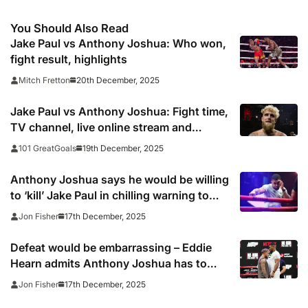
You Should Also Read
Jake Paul vs Anthony Joshua: Who won,
fight result, highlights
20th December, 2025
Mitch Fretton
Jake Paul vs Anthony Joshua: Fight time,
TV channel, live online stream and
boxing venue
19th December, 2025
101 GreatGoals
Anthony Joshua says he would be willing
to ‘kill’ Jake Paul in chilling warning to
American underdog
17th December, 2025
Jon Fisher
Defeat would be embarrassing – Eddie
Hearn admits Anthony Joshua has to
beat Jake Paul
17th December, 2025
Jon Fisher