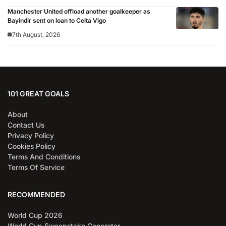
Manchester United offload another goalkeeper as
Bayindir sent on loan to Celta Vigo
7th August, 2026
101 GREAT GOALS
About
Contact Us
Privacy Policy
Cookies Policy
Terms And Conditions
Terms Of Service
RECOMMENDED
World Cup 2026
World Cup Sweepstake Generator