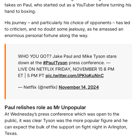
takes on Paul, who started out as a YouTuber before turning his
hand to boxing.
His journey – and particularly his choice of opponents – has led
to criticism, and no doubt some jealousy, as he amassed an
enormous personal fortune along the way.
WHO YOU GOT? Jake Paul and Mike Tyson stare
down at the
#PaulTyson
press conference.
—
LIVE ON NETFLIX
FRIDAY, NOVEMBER 15
8 PM
ET | 5 PM PT
pic.twitter.com/iPKIoKuNnC
— Netflix (@netflix)
November 14, 2024
Paul relishes role as Mr Unpopular
At Wednesday’s press conference which was open to the
public, it was clear Tyson was the more popular figure and he
can expect the bulk of the support on fight night in Arlington,
Texas.