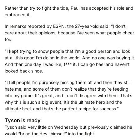
Rather than try to fight the tide, Paul has accepted his role and
embraced it.
In remarks reported by ESPN, the 27-year-old said: “I don’t
care about their opinions, because I’ve seen what people cheer
for.
“I kept trying to show people that I’m a good person and look
at all this good I’m doing in the world. And no one was buying it.
And then one day I was like, f*** it. I can go heel and haven’t
looked back since.
“I tell people I’m purposely pissing them off and then they still
hate me, and some of them don’t realize that they’re feeding
into my game. It’s great, and I don’t disagree with them. That’s
why this is such a big event. It’s the ultimate hero and the
ultimate heel, and that’s the perfect recipe for success.”
Tyson is ready
Tyson said very little on Wednesday but previously claimed he
would “bring the devil himself” into the fight.