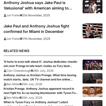
Anthony Joshua says Jake Paul is
‘delusional’ with American aiming to
‘shock the world’
21st November, 2025
Jon Fisher
Jake Paul and Anthony Joshua fight
confirmed for Miami in December
17th November, 2025
Jon Fisher
RELATED NEWS
‘It hurts to even talk about it’: Joshua dedicates chaotic
win over Prenga to late team-mates as Fury bout
remains on course
Cian Cheesbrough
26th July, 2026
Anthony Joshua vs Kristian Prenga: What time boxing
match starts, date, UK TV channel and live online
stream as AJ targets Tyson Fury fight
Ben Miller
25th July, 2026
Kristian Prenga: Anthony Joshua opponent record in
next fight for AJ as boxing blockbuster with Tyson Fury
looms
Ben Miller
25th July, 2026
When is Tyson Fury vs Anthony Joshua? Latest